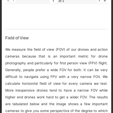
«
‹
›
»
of
2
Field of View
We measure the field of view (FOV) of our drones and action
cameras because that is an important metric for drone
photography and particularly for first person view (FPV) flight.
Generally, people prefer a wide FOV for both. It can be very
difficult to navigate using FPV with a very narrow FOV. We
calculate horizontal field of view for every camera we test.
More inexpensive drones tend to have a narrow FOV while
higher end drones work hard to get a wider FOV. The results
are tabulated below and the image shows a few important
cameras to give you some perspective of the degree to which