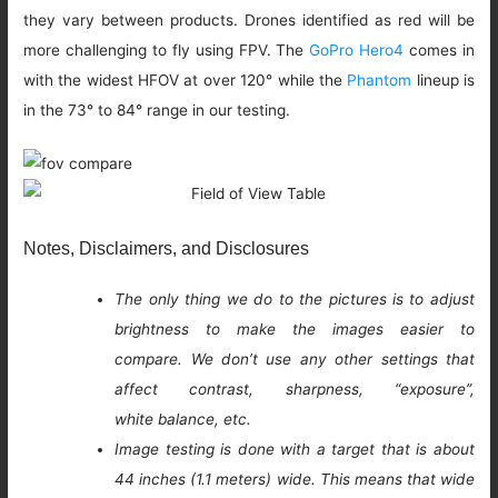
they vary between products. Drones identified as red will be
more challenging to fly using FPV. The
GoPro Hero4
comes in
with the widest HFOV at over 120° while the
Phantom
lineup is
in the 73° to 84° range in our testing.
Notes, Disclaimers, and Disclosures
The only thing we do to the pictures is to adjust
brightness to make the images easier to
compare. We don’t use any other settings that
affect contrast, sharpness, “exposure”,
white balance, etc.
Image testing is done with a target that is about
44 inches (1.1 meters) wide. This means that wide