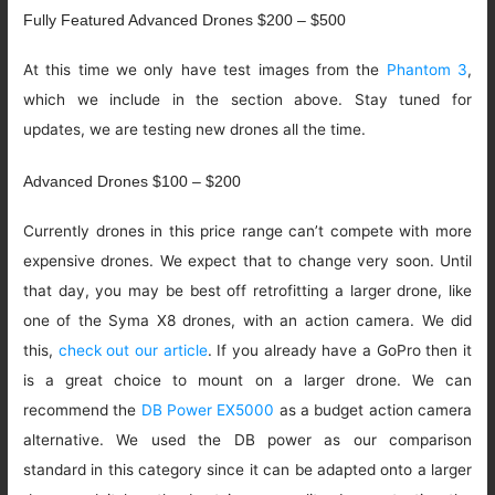
Fully Featured Advanced Drones $200 – $500
At this time we only have test images from the
Phantom 3
,
which we include in the section above. Stay tuned for
updates, we are testing new drones all the time.
Advanced Drones $100 – $200
Currently drones in this price range can’t compete with more
expensive drones. We expect that to change very soon. Until
that day, you may be best off retrofitting a larger drone, like
one of the Syma X8 drones, with an action camera. We did
this,
check out our article
. If you already have a GoPro then it
is a great choice to mount on a larger drone. We can
recommend the
DB Power EX5000
as a budget action camera
alternative. We used the DB power as our comparison
standard in this category since it can be adapted onto a larger