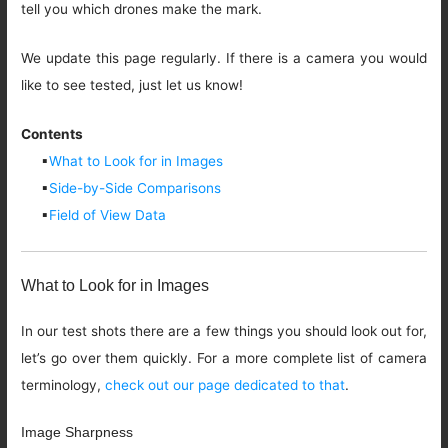
tell you which drones make the mark.
We update this page regularly. If there is a camera you would
like to see tested, just let us know!
Contents
▪
What to Look for in Images
▪
Side-by-Side Comparisons
▪
Field of View Data
What to Look for in Images
In our test shots there are a few things you should look out for,
let’s go over them quickly. For a more complete list of camera
terminology,
check out our page dedicated to that
.
Image Sharpness