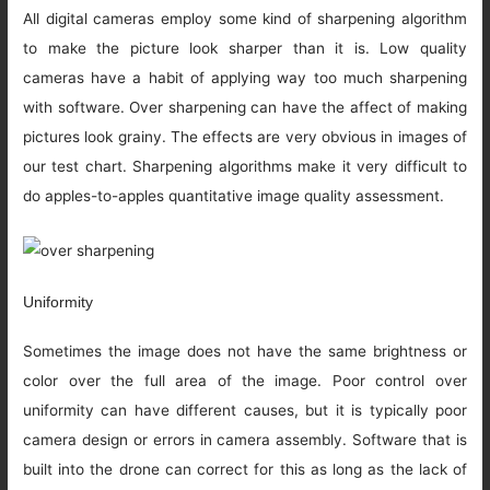
All digital cameras employ some kind of sharpening algorithm
to make the picture look sharper than it is. Low quality
cameras have a habit of applying way too much sharpening
with software. Over sharpening can have the affect of making
pictures look grainy. The effects are very obvious in images of
our test chart. Sharpening algorithms make it very difficult to
do apples-to-apples quantitative image quality assessment.
Uniformity
Sometimes the image does not have the same brightness or
color over the full area of the image. Poor control over
uniformity can have different causes, but it is typically poor
camera design or errors in camera assembly. Software that is
built into the drone can correct for this as long as the lack of