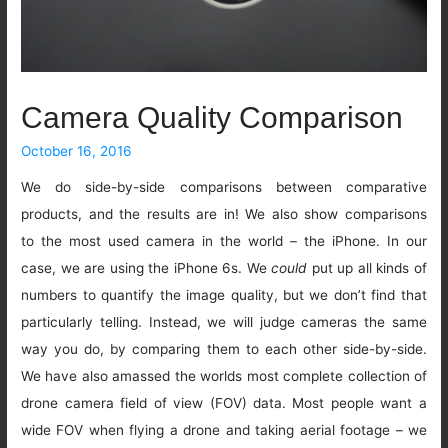
Camera Quality Comparison
October 16, 2016
We do side-by-side comparisons between comparative
products, and the results are in! We also show comparisons
to the most used camera in the world – the iPhone. In our
case, we are using the iPhone 6s. We
could
put up all kinds of
numbers to quantify the image quality, but we don’t find that
particularly telling. Instead, we will judge cameras the same
way you do, by comparing them to each other side-by-side.
We have also amassed the worlds most complete collection of
drone camera field of view (FOV) data. Most people want a
wide FOV when flying a drone and taking aerial footage – we