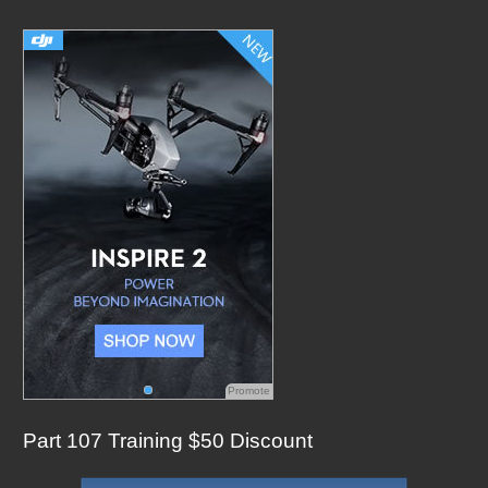
c
h
f
o
r
:
Promote
Part 107 Training $50 Discount