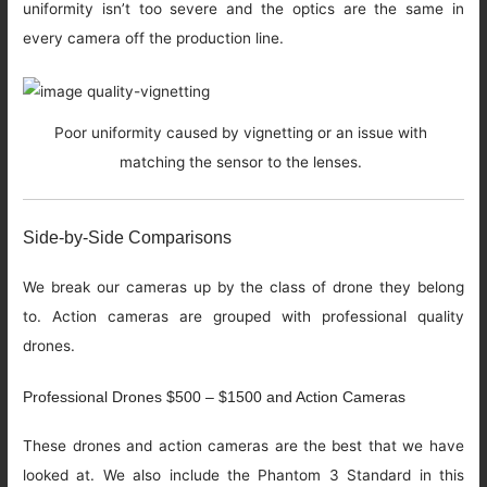
uniformity isn’t too severe and the optics are the same in
every camera off the production line.
Poor uniformity caused by vignetting or an issue with
matching the sensor to the lenses.
Side-by-Side Comparisons
We break our cameras up by the class of drone they belong
to. Action cameras are grouped with professional quality
drones.
Professional Drones $500 – $1500 and Action Cameras
These drones and action cameras are the best that we have
looked at. We also include the Phantom 3 Standard in this