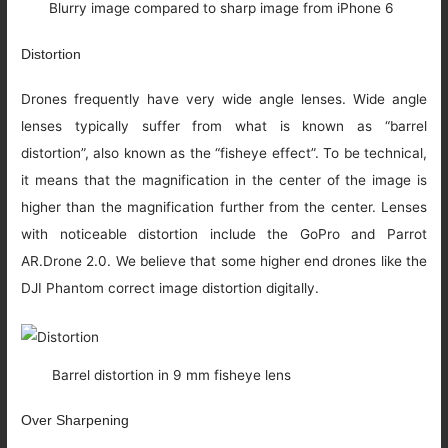
Blurry image compared to sharp image from iPhone 6
Distortion
Drones frequently have very wide angle lenses. Wide angle
lenses typically suffer from what is known as “barrel
distortion”, also known as the “fisheye effect”. To be technical,
it means that the magnification in the center of the image is
higher than the magnification further from the center. Lenses
with noticeable distortion include the GoPro and Parrot
AR.Drone 2.0. We believe that some higher end drones like the
DJI Phantom correct image distortion digitally.
Barrel distortion in 9 mm fisheye lens
Over Sharpening