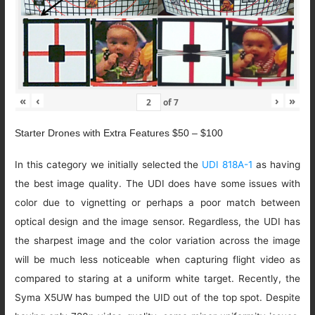
«
‹
›
»
of
7
Starter Drones with Extra Features $50 – $100
In this category we initially selected the
UDI 818A-1
as having
the best image quality. The UDI does have some issues with
color due to vignetting or perhaps a poor match between
optical design and the image sensor. Regardless, the UDI has
the sharpest image and the color variation across the image
will be much less noticeable when capturing flight video as
compared to staring at a uniform white target. Recently, the
Syma X5UW has bumped the UID out of the top spot. Despite