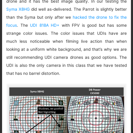
drone and it has the best image quality. In our testing the
Syma X8HG
did well as-delivered. The Parrot is slightly better
than the Syma but only after we
hacked the drone to fix the
focus
. The
UDI 818A HD+
with FPV is good but has some
strange color issues. The color issues that UDIs have are
much less noticeable when filming live action than when
looking at a uniform white background, and that’s why we are
still recommending UDI camera drones as good options. The
UDI is also the only camera in this class that we have tested
that has no barrel distortion.