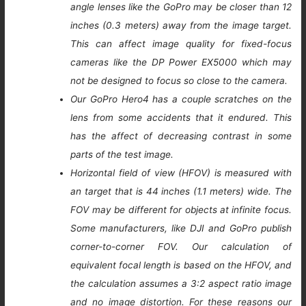
angle lenses like the GoPro may be closer than 12
inches (0.3 meters) away from the image target.
This can affect image quality for fixed-focus
cameras like the DP Power EX5000 which may
not be designed to focus so close to the camera.
Our GoPro Hero4 has a couple scratches on the
lens from some accidents that it endured. This
has the affect of decreasing contrast in some
parts of the test image.
Horizontal field of view (HFOV) is measured with
an target that is 44 inches (1.1 meters) wide. The
FOV may be different for objects at infinite focus.
Some manufacturers, like DJI and GoPro publish
corner-to-corner FOV. Our calculation of
equivalent focal length is based on the HFOV, and
the calculation assumes a 3:2 aspect ratio image
and no image distortion. For these reasons our