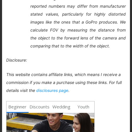
reported numbers may differ from manufacturer
stated values, particularly for highly distorted
images like the ones that a GoPro produces. We
calculate FOV by measuring the distance from
the object to the forward lens of the camera and
comparing that to the width of the object.
Disclosure:
This website contains affiliate links, which means I receive a
commission if you make a purchase using these links. For full
details visit the
disclosures page
.
Beginner
Discounts
Wedding
Youth