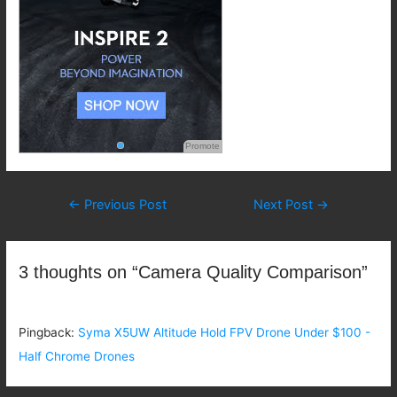
Promote
Post
←
Previous Post
Next Post
→
navigation
3 thoughts on “Camera Quality Comparison”
Pingback:
Syma X5UW Altitude Hold FPV Drone Under $100 -
Half Chrome Drones