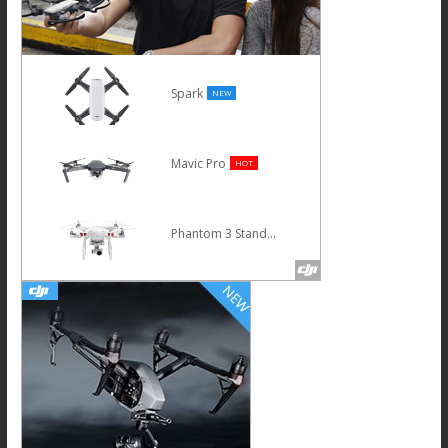
Spark
NEW
Mavic Pro
HOT
Phantom 3 Standard