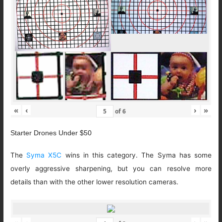
«
‹
›
»
of
6
Starter Drones Under $50
The
Syma X5C
wins in this category. The Syma has some
overly aggressive sharpening, but you can resolve more
details than with the other lower resolution cameras.