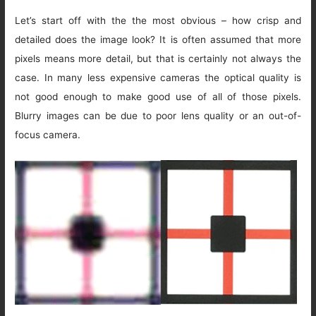
Let’s start off with the the most obvious – how crisp and
detailed does the image look? It is often assumed that more
pixels means more detail, but that is certainly not always the
case. In many less expensive cameras the optical quality is
not good enough to make good use of all of those pixels.
Blurry images can be due to poor lens quality or an out-of-
focus camera.