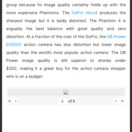
group because its image quality certainly holds up with the
more expensive Phantoms. The
GoPro Hero4
produces the
sharpest image but it is badly distorted. The Phantom 4 is
arguably the best balance with great quality and zero
distortion. At a fraction of the cost of the GoPro, the
DB Power
EX5000
action camera has less distortion but lower image
quality than the world’s most popular action camera. The DB
Power image quality is still superior to drones under
$200, making it a great buy for the action camera shopper
who is on a budget.
«
‹
›
»
of
9