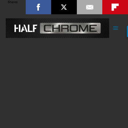
Shares
Main
Men