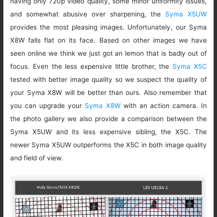
having only 720p video quality, some minor uniformity issues,
and somewhat abusive over sharpening, the
Syma X5UW
provides the most pleasing images. Unfortunately, our Syma
X8W falls flat on its face. Based on other images we have
seen online we think we just got an lemon that is badly out of
focus. Even the less expensive little brother, the
Syma X5C
tested with better image quality so we suspect the quality of
your Syma X8W will be better than ours. Also remember that
you can upgrade your
Syma X8W
with an action camera. In
the photo gallery we also provide a comparison between the
Syma X5UW and its less expensive sibling, the X5C. The
newer Syma X5UW outperforms the X5C in both image quality
and field of view.