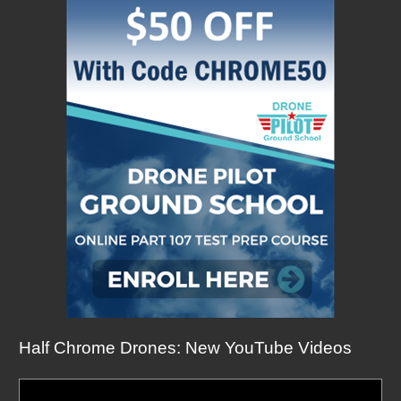
Half Chrome Drones: New YouTube Videos