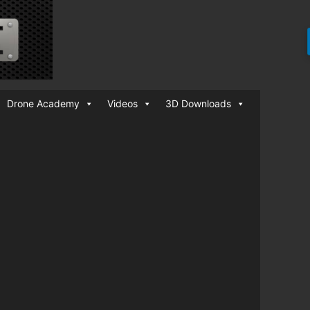
Drone Academy
Videos
3D Downloads