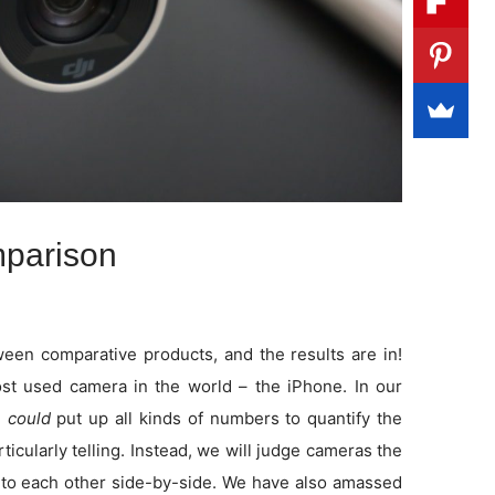
parison
en comparative products, and the results are in!
t used camera in the world – the iPhone. In our
e
could
put up all kinds of numbers to quantify the
rticularly telling. Instead, we will judge cameras the
to each other side-by-side. We have also amassed