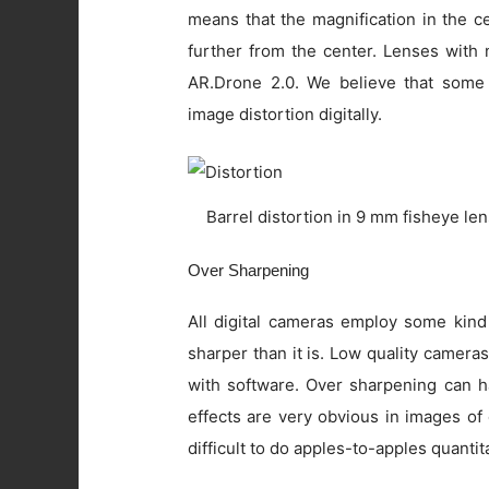
means that the magnification in the c
further from the center. Lenses with 
AR.Drone 2.0. We believe that some
image distortion digitally.
Barrel distortion in 9 mm fisheye le
Over Sharpening
All digital cameras employ some kind
sharper than it is. Low quality camer
with software. Over sharpening can ha
effects are very obvious in images of
difficult to do apples-to-apples quanti