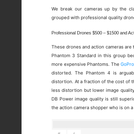
We break our cameras up by the cla
grouped with professional quality dron
Professional Drones $500 – $1500 and A
These drones and action cameras are t
Phantom 3 Standard in this group beca
more expensive Phantoms. The
GoPro
distorted. The Phantom 4 is arguab
distortion. At a fraction of the cost of
less distortion but lower image quali
DB Power image quality is still super
the action camera shopper who is on a
«
‹