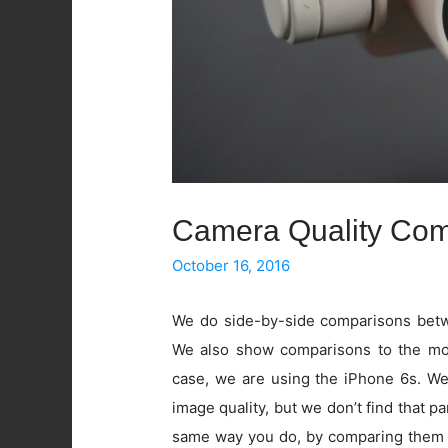
Camera Quality Com
October 16, 2016
We do side-by-side comparisons betwe
We also show comparisons to the mos
case, we are using the iPhone 6s. W
image quality, but we don’t find that pa
same way you do, by comparing them 