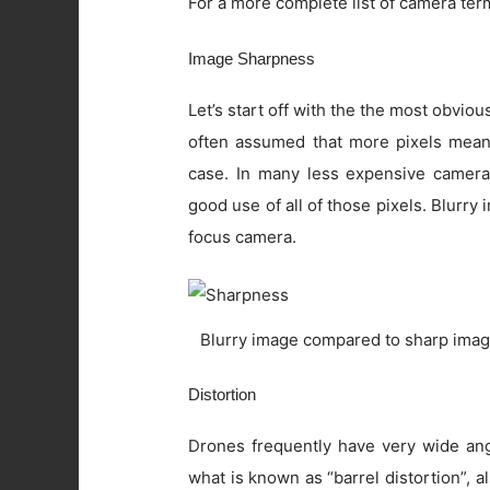
For a more complete list of camera ter
Image Sharpness
Let’s start off with the the most obviou
often assumed that more pixels means 
case. In many less expensive camera
good use of all of those pixels. Blurry
focus camera.
Blurry image compared to sharp imag
Distortion
Drones frequently have very wide angl
what is known as “barrel distortion”, al