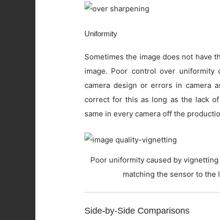
Uniformity
Sometimes the image does not have the
image. Poor control over uniformity c
camera design or errors in camera as
correct for this as long as the lack o
same in every camera off the productio
Poor uniformity caused by vignetting 
matching the sensor to the 
Side-by-Side Comparisons