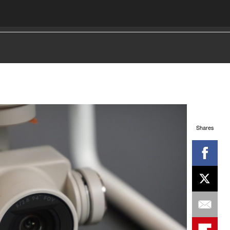
Shares