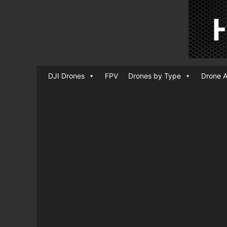
DJI Drones
FPV
Drones by Type
Drone A