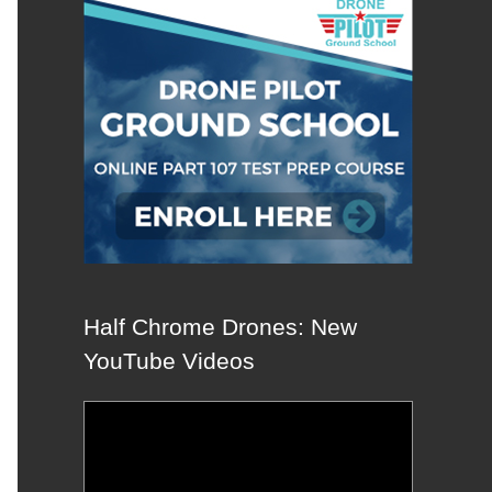
Half Chrome Drones: New
YouTube Videos