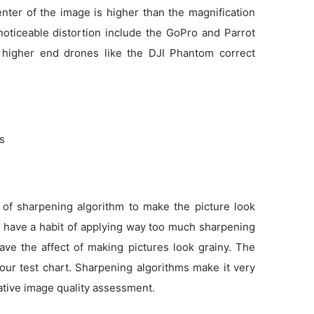
enter of the image is higher than the magnification
noticeable distortion include the GoPro and Parrot
 higher end drones like the DJI Phantom correct
ns
 of sharpening algorithm to make the picture look
as have a habit of applying way too much sharpening
ve the affect of making pictures look grainy. The
 our test chart. Sharpening algorithms make it very
tative image quality assessment.