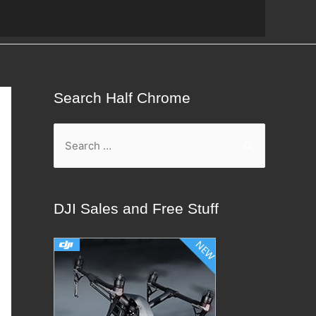
Search Half Chrome
S
e
a
r
DJI Sales and Free Stuff
c
h
f
o
r