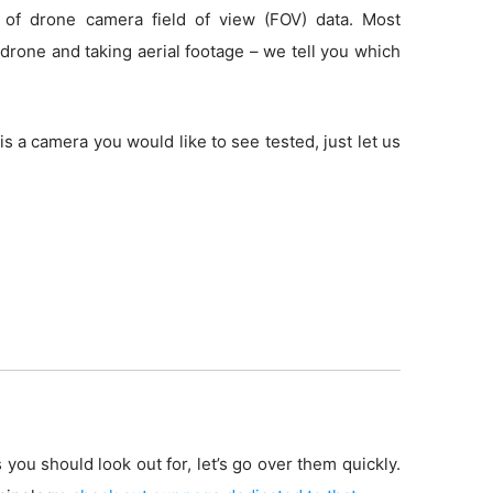
 of drone camera field of view (FOV) data. Most
drone and taking aerial footage – we tell you which
is a camera you would like to see tested, just let us
 you should look out for, let’s go over them quickly.