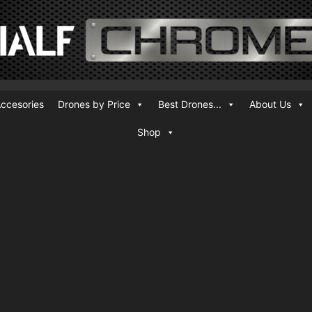
ccesories
Drones by Price
Best Drones...
About Us
Shop