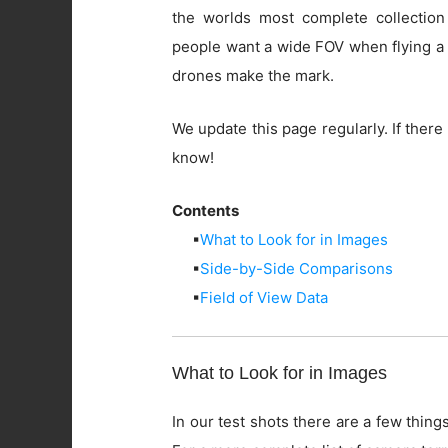
the worlds most complete collection
people want a wide FOV when flying a 
drones make the mark.
We update this page regularly. If there 
know!
Contents
▪
What to Look for in Images
▪
Side-by-Side Comparisons
▪
Field of View Data
What to Look for in Images
In our test shots there are a few things