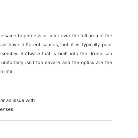
 same brightness or color over the full area of the
an have different causes, but it is typically poor
sembly. Software that is built into the drone can
f uniformity isn’t too severe and the optics are the
n line.
or an issue with
lenses.