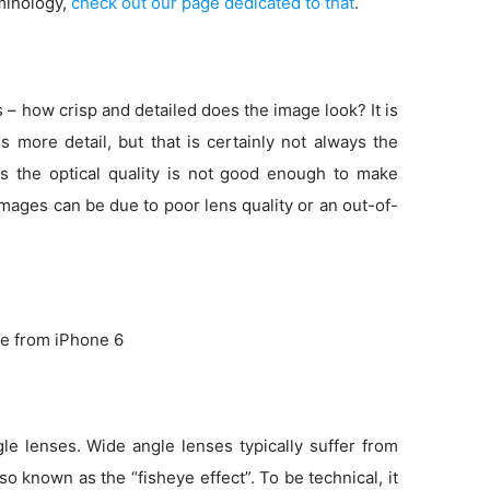
minology,
check out our page dedicated to that
.
s – how crisp and detailed does the image look? It is
more detail, but that is certainly not always the
s the optical quality is not good enough to make
 images can be due to poor lens quality or an out-of-
e from iPhone 6
e lenses. Wide angle lenses typically suffer from
so known as the “fisheye effect”. To be technical, it