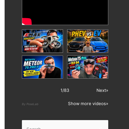
1
/
83
Next»
Show more videos»
By PoseLab
S