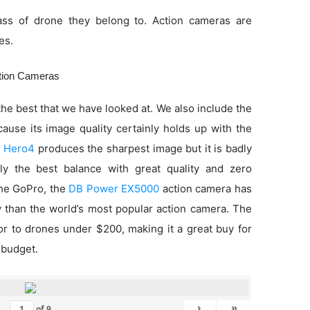
ss of drone they belong to. Action cameras are
es.
ction Cameras
he best that we have looked at. We also include the
use its image quality certainly holds up with the
 Hero4
produces the sharpest image but it is badly
ly the best balance with great quality and zero
 the GoPro, the
DB Power EX5000
action camera has
ty than the world’s most popular action camera. The
ior to drones under $200, making it a great buy for
 budget.
›
»
of
9