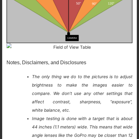
Notes, Disclaimers, and Disclosures
The only thing we do to the pictures is to adjust
brightness to make the images easier to
compare. We don’t use any other settings that
affect contrast, sharpness, “exposure”,
white balance, etc.
Image testing is done with a target that is about
44 inches (1.1 meters) wide. This means that wide
angle lenses like the GoPro may be closer than 12