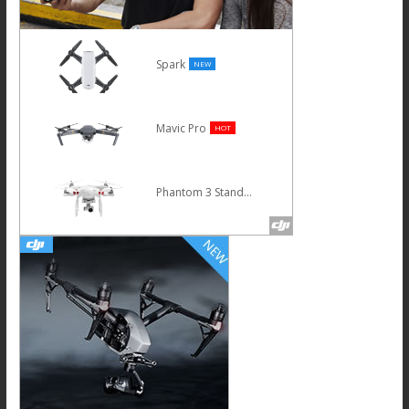
Spark
NEW
Mavic Pro
HOT
Phantom 3 Standard