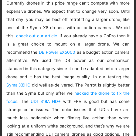
Currently drones in this price range can’t compete with more
expensive drones. We expect that to change very soon. Until
that day, you may be best off retrofitting a larger drone, like
one of the Syma X8 drones, with an action camera. We did
this,
check out our article
. If you already have a GoPro then it
is a great choice to mount on a larger drone. We can
recommend the
DB Power EX5000
as a budget action camera
alternative. We used the DB power as our comparison
standard in this category since it can be adapted onto a larger
drone and it has the best image quality. In our testing the
Syma X8HG
did well as-delivered. The Parrot is slightly better
than the Syma but only after we
hacked the drone to fix the
focus
. The
UDI 818A HD+
with FPV is good but has some
strange color issues. The color issues that UDIs have are
much less noticeable when filming live action than when
looking at a uniform white background, and that’s why we are
still recommending UDI camera drones as good options. The