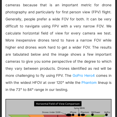
cameras because that is an important metric for drone
photography and particularly for first person view (FPV) flight.
Generally, people prefer a wide FOV for both. It can be very
difficult to navigate using FPV with a very narrow FOV. We
calculate horizontal field of view for every camera we test.
More inexpensive drones tend to have a narrow FOV while
higher end drones work hard to get a wider FOV. The results
are tabulated below and the image shows a few important
cameras to give you some perspective of the degree to which
they vary between products. Drones identified as red will be
more challenging to fly using FPV. The
GoPro Hero4
comes in
with the widest HFOV at over 120° while the
Phantom
lineup is
in the 73° to 84° range in our testing.