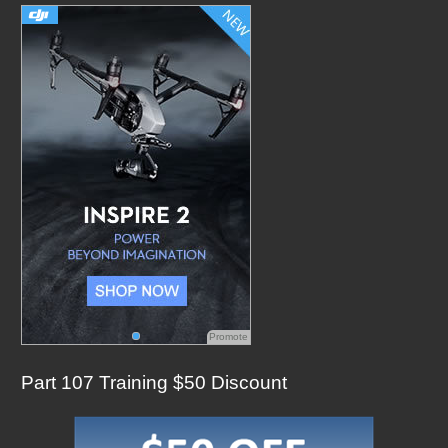
h
f
o
r
:
Promote
Part 107 Training $50 Discount