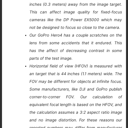
inches (0.3 meters) away from the image target.
This can affect image quality for fixed-focus
cameras like the DP Power EX5000 which may
not be designed to focus so close to the camera.
Our GoPro Hero4 has a couple scratches on the
lens from some accidents that it endured. This
has the affect of decreasing contrast in some
parts of the test image.
Horizontal field of view (HFOV) is measured with
an target that is 44 inches (1.1 meters) wide. The
FOV may be different for objects at infinite focus.
Some manufacturers, like DJI and GoPro publish
corner-to-corner FOV. Our calculation of
equivalent focal length is based on the HFOV, and
the calculation assumes a 3:2 aspect ratio image
and no image distortion. For these reasons our
reported numbers may differ from manufacturer