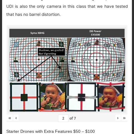
UDI is also the only camera in this class that we have tested
that has no barrel distortion.
«
‹
›
»
of
7
Starter Drones with Extra Features $50 – $100