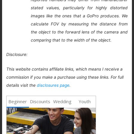
stated values, particularly for highly distorted
images like the ones that a GoPro produces. We
calculate FOV by measuring the distance from
the object to the forward lens of the camera and
comparing that to the width of the object.
Disclosure:
This website contains affiliate links, which means I receive a
commission if you make a purchase using these links. For full
details visit the
disclosures page
.
Beginner
Discounts
Wedding
Youth