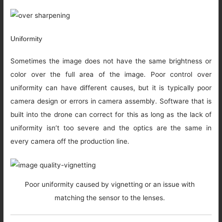
Uniformity
Sometimes the image does not have the same brightness or
color over the full area of the image. Poor control over
uniformity can have different causes, but it is typically poor
camera design or errors in camera assembly. Software that is
built into the drone can correct for this as long as the lack of
uniformity isn’t too severe and the optics are the same in
every camera off the production line.
Poor uniformity caused by vignetting or an issue with
matching the sensor to the lenses.