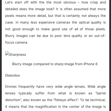
Let’s start off with the the most obvious – how crisp and
detailed does the image look? It is often assumed that more
pixels means more detail, but that is certainly not always the
case. In many less expensive cameras the optical quality is
not good enough to make good use of all of those pixels.
Blurry images can be due to poor lens quality or an out-of-
focus camera.
Blurry image compared to sharp image from iPhone 6
Distortion
Drones frequently have very wide angle lenses. Wide angle
lenses typically suffer from what is known as “barrel
distortion”, also known as the “fisheye effect”. To be technical,
it means that the magnification in the center of the image is