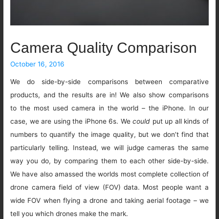
Camera Quality Comparison
October 16, 2016
We do side-by-side comparisons between comparative
products, and the results are in! We also show comparisons
to the most used camera in the world – the iPhone. In our
case, we are using the iPhone 6s. We
could
put up all kinds of
numbers to quantify the image quality, but we don’t find that
particularly telling. Instead, we will judge cameras the same
way you do, by comparing them to each other side-by-side.
We have also amassed the worlds most complete collection of
drone camera field of view (FOV) data. Most people want a
wide FOV when flying a drone and taking aerial footage – we
tell you which drones make the mark.