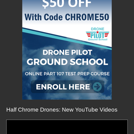
Half Chrome Drones: New YouTube Videos