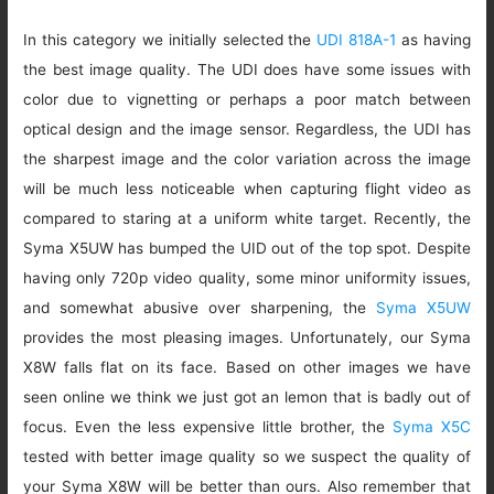
In this category we initially selected the
UDI 818A-1
as having
the best image quality. The UDI does have some issues with
color due to vignetting or perhaps a poor match between
optical design and the image sensor. Regardless, the UDI has
the sharpest image and the color variation across the image
will be much less noticeable when capturing flight video as
compared to staring at a uniform white target. Recently, the
Syma X5UW has bumped the UID out of the top spot. Despite
having only 720p video quality, some minor uniformity issues,
and somewhat abusive over sharpening, the
Syma X5UW
provides the most pleasing images. Unfortunately, our Syma
X8W falls flat on its face. Based on other images we have
seen online we think we just got an lemon that is badly out of
focus. Even the less expensive little brother, the
Syma X5C
tested with better image quality so we suspect the quality of
your Syma X8W will be better than ours. Also remember that