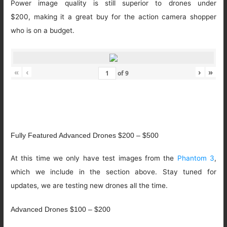
Power image quality is still superior to drones under
$200, making it a great buy for the action camera shopper
who is on a budget.
«
‹
›
»
of
9
Fully Featured Advanced Drones $200 – $500
At this time we only have test images from the
Phantom 3
,
which we include in the section above. Stay tuned for
updates, we are testing new drones all the time.
Advanced Drones $100 – $200