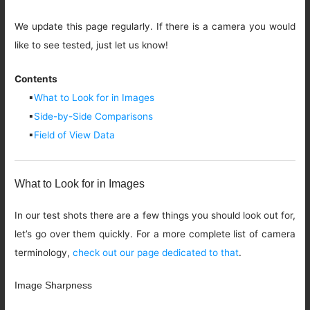
We update this page regularly. If there is a camera you would
like to see tested, just let us know!
Contents
▪
What to Look for in Images
▪
Side-by-Side Comparisons
▪
Field of View Data
What to Look for in Images
In our test shots there are a few things you should look out for,
let’s go over them quickly. For a more complete list of camera
terminology,
check out our page dedicated to that
.
Image Sharpness