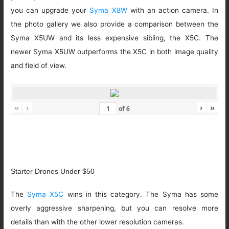
you can upgrade your
Syma X8W
with an action camera. In
the photo gallery we also provide a comparison between the
Syma X5UW and its less expensive sibling, the X5C. The
newer Syma X5UW outperforms the X5C in both image quality
and field of view.
«
‹
›
»
of
6
Starter Drones Under $50
The
Syma X5C
wins in this category. The Syma has some
overly aggressive sharpening, but you can resolve more
details than with the other lower resolution cameras.