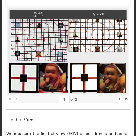
«
‹
›
»
of
2
Field of View
We measure the field of view (FOV) of our drones and action