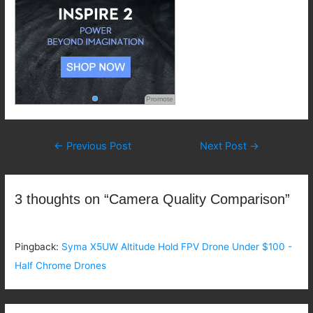
Promote
Post
←
Previous Post
Next Post
→
navigation
3 thoughts on “Camera Quality Comparison”
Pingback:
Syma X5UW Altitude Hold FPV Drone Under $100 -
Half Chrome Drones