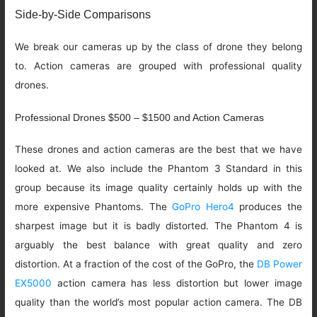
Side-by-Side Comparisons
We break our cameras up by the class of drone they belong
to. Action cameras are grouped with professional quality
drones.
Professional Drones $500 – $1500 and Action Cameras
These drones and action cameras are the best that we have
looked at. We also include the Phantom 3 Standard in this
group because its image quality certainly holds up with the
more expensive Phantoms. The
GoPro Hero4
produces the
sharpest image but it is badly distorted. The Phantom 4 is
arguably the best balance with great quality and zero
distortion. At a fraction of the cost of the GoPro, the
DB Power
EX5000
action camera has less distortion but lower image
quality than the world’s most popular action camera. The DB