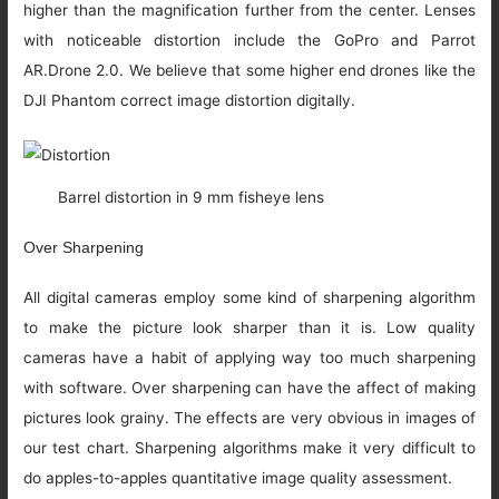
higher than the magnification further from the center. Lenses
with noticeable distortion include the GoPro and Parrot
AR.Drone 2.0. We believe that some higher end drones like the
DJI Phantom correct image distortion digitally.
Barrel distortion in 9 mm fisheye lens
Over Sharpening
All digital cameras employ some kind of sharpening algorithm
to make the picture look sharper than it is. Low quality
cameras have a habit of applying way too much sharpening
with software. Over sharpening can have the affect of making
pictures look grainy. The effects are very obvious in images of
our test chart. Sharpening algorithms make it very difficult to
do apples-to-apples quantitative image quality assessment.