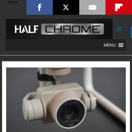
Shares
Main
Men
MENU