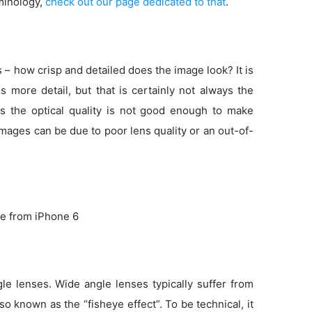
minology,
check out our page dedicated to that
.
s – how crisp and detailed does the image look? It is
more detail, but that is certainly not always the
s the optical quality is not good enough to make
 images can be due to poor lens quality or an out-of-
e from iPhone 6
e lenses. Wide angle lenses typically suffer from
so known as the “fisheye effect”. To be technical, it