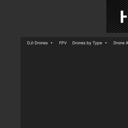
DJI Drones
FPV
Drones by Type
Drone A