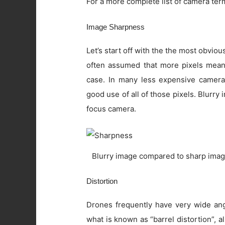
For a more complete list of camera ter
Image Sharpness
Let’s start off with the the most obviou
often assumed that more pixels means 
case. In many less expensive camera
good use of all of those pixels. Blurry
focus camera.
Blurry image compared to sharp imag
Distortion
Drones frequently have very wide angl
what is known as “barrel distortion”, al