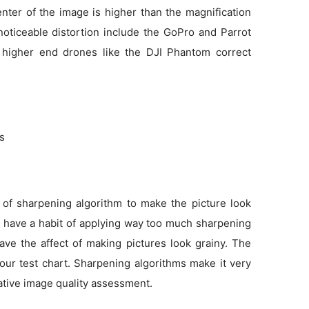
enter of the image is higher than the magnification
noticeable distortion include the GoPro and Parrot
 higher end drones like the DJI Phantom correct
ns
 of sharpening algorithm to make the picture look
as have a habit of applying way too much sharpening
ve the affect of making pictures look grainy. The
 our test chart. Sharpening algorithms make it very
tative image quality assessment.