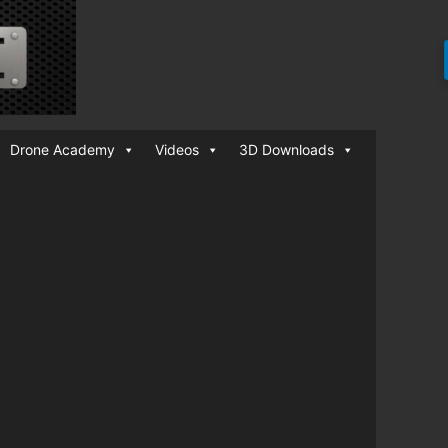
Drone Academy
Videos
3D Downloads