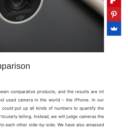
parison
en comparative products, and the results are in!
t used camera in the world – the iPhone. In our
e
could
put up all kinds of numbers to quantify the
rticularly telling. Instead, we will judge cameras the
to each other side-by-side. We have also amassed