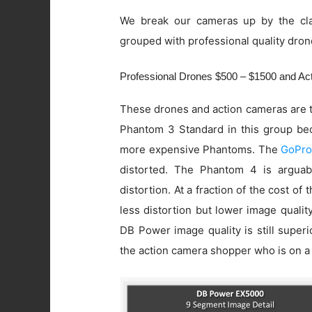
We break our cameras up by the cla
grouped with professional quality dron
Professional Drones $500 – $1500 and A
These drones and action cameras are t
Phantom 3 Standard in this group beca
more expensive Phantoms. The
GoPro
distorted. The Phantom 4 is arguab
distortion. At a fraction of the cost of
less distortion but lower image quali
DB Power image quality is still super
the action camera shopper who is on a