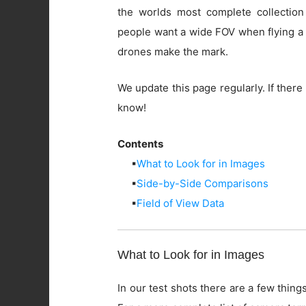
the worlds most complete collection
people want a wide FOV when flying a 
drones make the mark.
We update this page regularly. If there 
know!
Contents
▪
What to Look for in Images
▪
Side-by-Side Comparisons
▪
Field of View Data
What to Look for in Images
In our test shots there are a few things