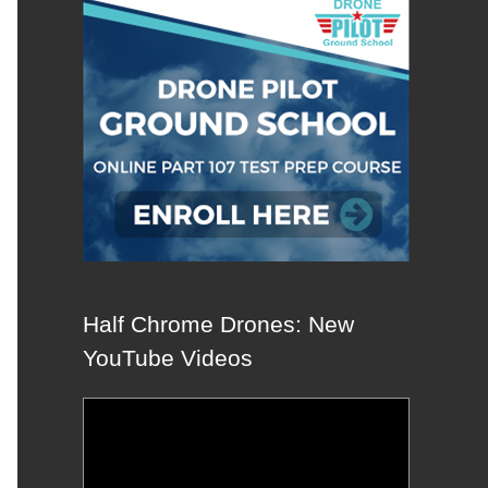
Half Chrome Drones: New
YouTube Videos