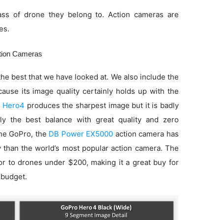
ss of drone they belong to. Action cameras are
es.
ction Cameras
he best that we have looked at. We also include the
use its image quality certainly holds up with the
 Hero4
produces the sharpest image but it is badly
ly the best balance with great quality and zero
 the GoPro, the
DB Power EX5000
action camera has
ty than the world’s most popular action camera. The
ior to drones under $200, making it a great buy for
 budget.