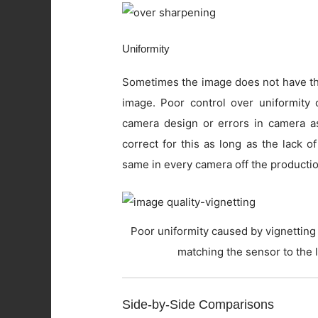
Uniformity
Sometimes the image does not have the
image. Poor control over uniformity c
camera design or errors in camera as
correct for this as long as the lack o
same in every camera off the productio
Poor uniformity caused by vignetting 
matching the sensor to the 
Side-by-Side Comparisons