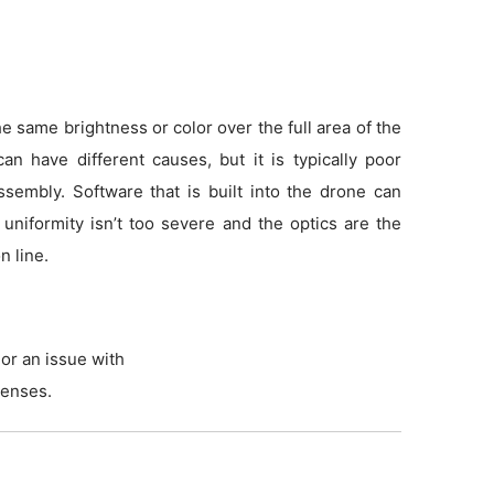
 same brightness or color over the full area of the
an have different causes, but it is typically poor
sembly. Software that is built into the drone can
f uniformity isn’t too severe and the optics are the
n line.
or an issue with
lenses.