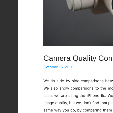
Camera Quality Com
October 16, 2016
We do side-by-side comparisons betwe
We also show comparisons to the mos
case, we are using the iPhone 6s. W
image quality, but we don’t find that pa
same way you do, by comparing them 