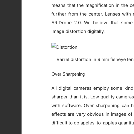
means that the magnification in the c
further from the center. Lenses with 
AR.Drone 2.0. We believe that some
image distortion digitally.
Barrel distortion in 9 mm fisheye le
Over Sharpening
All digital cameras employ some kind
sharper than it is. Low quality camer
with software. Over sharpening can ha
effects are very obvious in images of
difficult to do apples-to-apples quanti