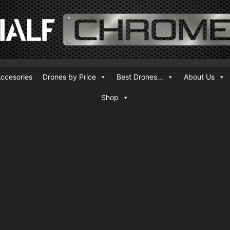
ccesories
Drones by Price
Best Drones...
About Us
Shop