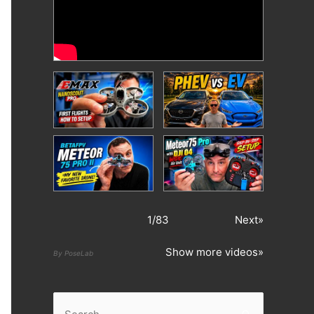
1
/
83
Next»
Show more videos»
By PoseLab
S