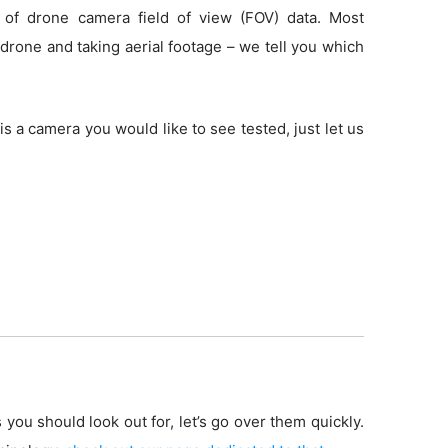
 of drone camera field of view (FOV) data. Most
drone and taking aerial footage – we tell you which
is a camera you would like to see tested, just let us
 you should look out for, let’s go over them quickly.