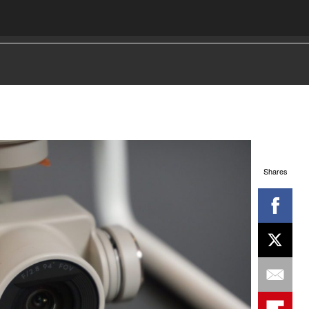
Shares