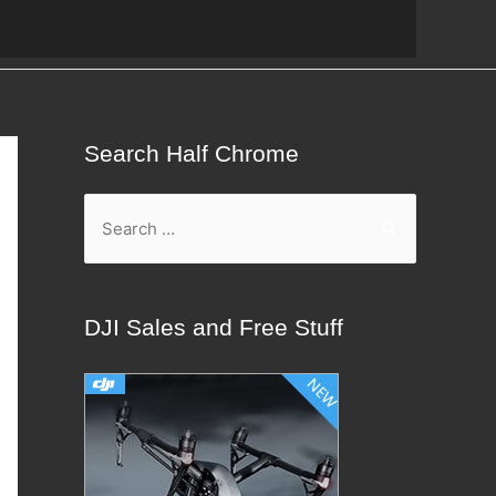
Search Half Chrome
S
e
a
r
DJI Sales and Free Stuff
c
h
f
o
r