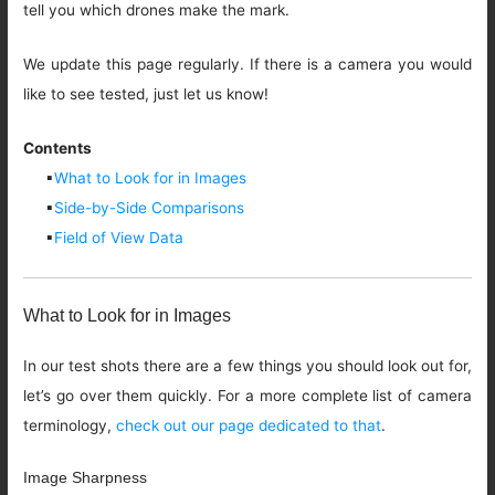
tell you which drones make the mark.
We update this page regularly. If there is a camera you would
like to see tested, just let us know!
Contents
▪
What to Look for in Images
▪
Side-by-Side Comparisons
▪
Field of View Data
What to Look for in Images
In our test shots there are a few things you should look out for,
let’s go over them quickly. For a more complete list of camera
terminology,
check out our page dedicated to that
.
Image Sharpness