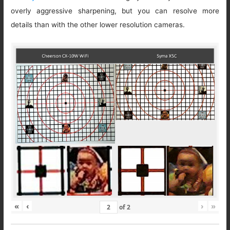
overly aggressive sharpening, but you can resolve more
details than with the other lower resolution cameras.
«
‹
›
»
of
2