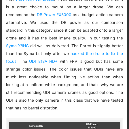
is a great choice to mount on a larger drone. We can
recommend the
DB Power EX5000
as a budget action camera
alternative. We used the DB power as our comparison
standard in this category since it can be adapted onto a larger
drone and it has the best image quality. In our testing the
Syma X8HG
did well as-delivered. The Parrot is slightly better
than the Syma but only after we
hacked the drone to fix the
focus
. The
UDI 818A HD+
with FPV is good but has some
strange color issues. The color issues that UDIs have are
much less noticeable when filming live action than when
looking at a uniform white background, and that’s why we are
still recommending UDI camera drones as good options. The
UDI is also the only camera in this class that we have tested
that has no barrel distortion.