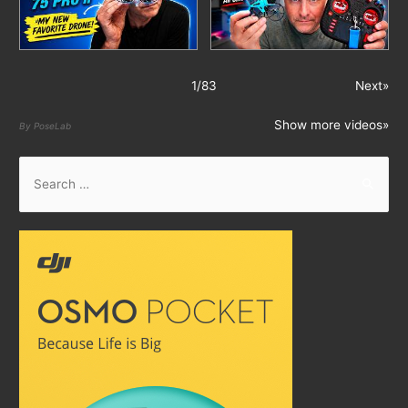
1
/
83
Next»
Show more videos»
By PoseLab
S
e
a
r
c
h
f
o
r
: