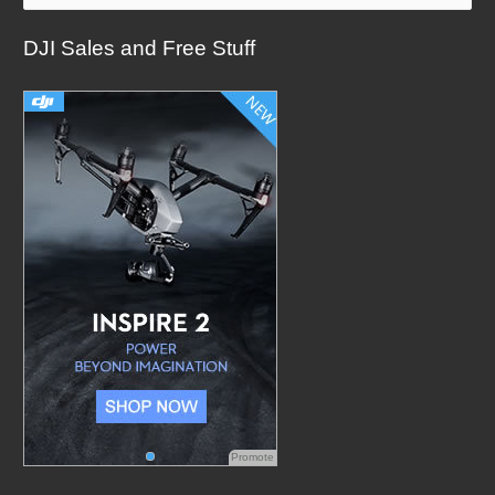
a
DJI Sales and Free Stuff
r
c
h
f
o
r
:
Promote