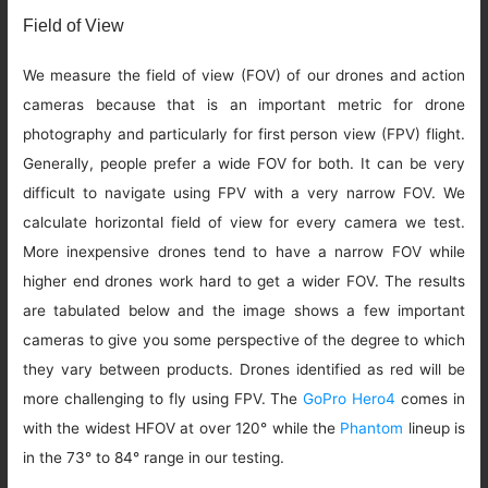
Field of View
We measure the field of view (FOV) of our drones and action
cameras because that is an important metric for drone
photography and particularly for first person view (FPV) flight.
Generally, people prefer a wide FOV for both. It can be very
difficult to navigate using FPV with a very narrow FOV. We
calculate horizontal field of view for every camera we test.
More inexpensive drones tend to have a narrow FOV while
higher end drones work hard to get a wider FOV. The results
are tabulated below and the image shows a few important
cameras to give you some perspective of the degree to which
they vary between products. Drones identified as red will be
more challenging to fly using FPV. The
GoPro Hero4
comes in
with the widest HFOV at over 120° while the
Phantom
lineup is
in the 73° to 84° range in our testing.