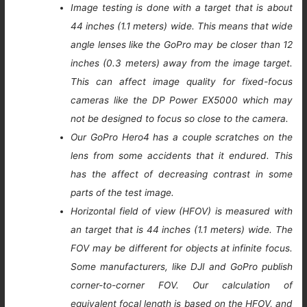
Image testing is done with a target that is about
44 inches (1.1 meters) wide. This means that wide
angle lenses like the GoPro may be closer than 12
inches (0.3 meters) away from the image target.
This can affect image quality for fixed-focus
cameras like the DP Power EX5000 which may
not be designed to focus so close to the camera.
Our GoPro Hero4 has a couple scratches on the
lens from some accidents that it endured. This
has the affect of decreasing contrast in some
parts of the test image.
Horizontal field of view (HFOV) is measured with
an target that is 44 inches (1.1 meters) wide. The
FOV may be different for objects at infinite focus.
Some manufacturers, like DJI and GoPro publish
corner-to-corner FOV. Our calculation of
equivalent focal length is based on the HFOV, and