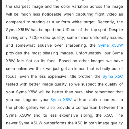
the sharpest image and the color variation across the image
will be much less noticeable when capturing flight video as
compared to staring at a uniform white target. Recently, the
Syma X5UW has bumped the UID out of the top spot. Despite
having only 720p video quality, some minor uniformity issues,
and somewhat abusive over sharpening, the
Syma X5UW
provides the most pleasing images. Unfortunately, our Syma
X8W falls flat on its face. Based on other images we have
seen online we think we just got an lemon that is badly out of
focus. Even the less expensive little brother, the
Syma X5C
tested with better image quality so we suspect the quality of
your Syma X8W will be better than ours. Also remember that
you can upgrade your
Syma X8W
with an action camera. In
the photo gallery we also provide a comparison between the
Syma X5UW and its less expensive sibling, the X5C. The
newer Syma X5UW outperforms the X5C in both image quality