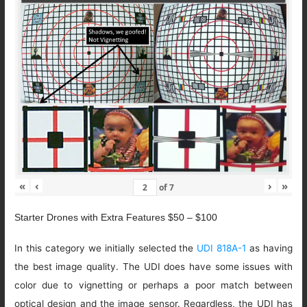
«
‹
›
»
of
7
Starter Drones with Extra Features $50 – $100
In this category we initially selected the
UDI 818A-1
as having
the best image quality. The UDI does have some issues with
color due to vignetting or perhaps a poor match between
optical design and the image sensor. Regardless, the UDI has