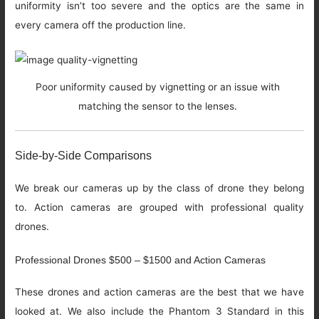
uniformity isn’t too severe and the optics are the same in
every camera off the production line.
Poor uniformity caused by vignetting or an issue with
matching the sensor to the lenses.
Side-by-Side Comparisons
We break our cameras up by the class of drone they belong
to. Action cameras are grouped with professional quality
drones.
Professional Drones $500 – $1500 and Action Cameras
These drones and action cameras are the best that we have
looked at. We also include the Phantom 3 Standard in this