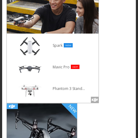
Spark
NEW
Mavic Pro
HOT
Phantom 3 Standard