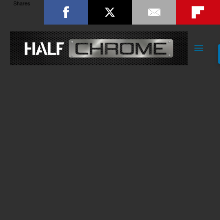
Shares
Main
Men