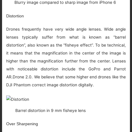
Blurry image compared to sharp image from iPhone 6
Distortion
Drones frequently have very wide angle lenses. Wide angle
lenses typically suffer from what is known as “barrel
distortion”, also known as the “fisheye effect”. To be technical,
it means that the magnification in the center of the image is
higher than the magnification further from the center. Lenses
with noticeable distortion include the GoPro and Parrot
AR.Drone 2.0. We believe that some higher end drones like the
DJI Phantom correct image distortion digitally.
Barrel distortion in 9 mm fisheye lens
Over Sharpening