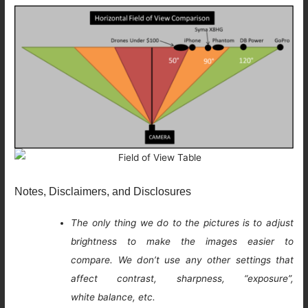
Notes, Disclaimers, and Disclosures
The only thing we do to the pictures is to adjust
brightness to make the images easier to
compare. We don’t use any other settings that
affect contrast, sharpness, “exposure”,
white balance, etc.