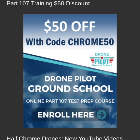
Part 107 Training $50 Discount
Half Chrome Drones: New YouTube Videos