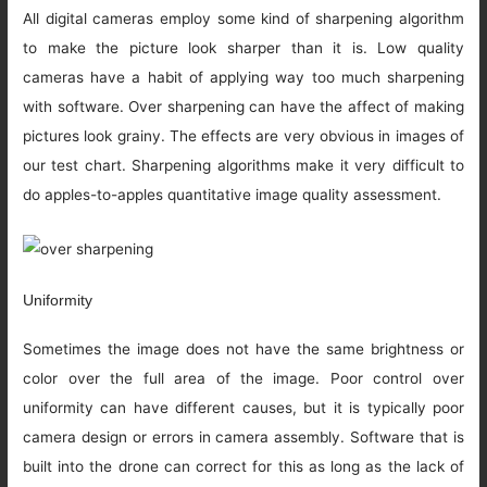
All digital cameras employ some kind of sharpening algorithm
to make the picture look sharper than it is. Low quality
cameras have a habit of applying way too much sharpening
with software. Over sharpening can have the affect of making
pictures look grainy. The effects are very obvious in images of
our test chart. Sharpening algorithms make it very difficult to
do apples-to-apples quantitative image quality assessment.
Uniformity
Sometimes the image does not have the same brightness or
color over the full area of the image. Poor control over
uniformity can have different causes, but it is typically poor
camera design or errors in camera assembly. Software that is
built into the drone can correct for this as long as the lack of