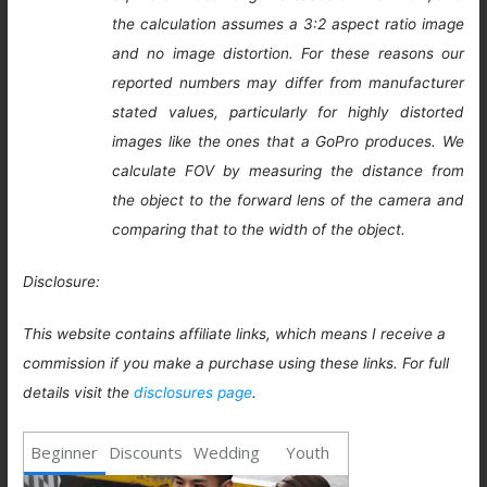
the calculation assumes a 3:2 aspect ratio image
and no image distortion. For these reasons our
reported numbers may differ from manufacturer
stated values, particularly for highly distorted
images like the ones that a GoPro produces. We
calculate FOV by measuring the distance from
the object to the forward lens of the camera and
comparing that to the width of the object.
Disclosure:
This website contains affiliate links, which means I receive a
commission if you make a purchase using these links. For full
details visit the
disclosures page
.
Beginner
Discounts
Wedding
Youth