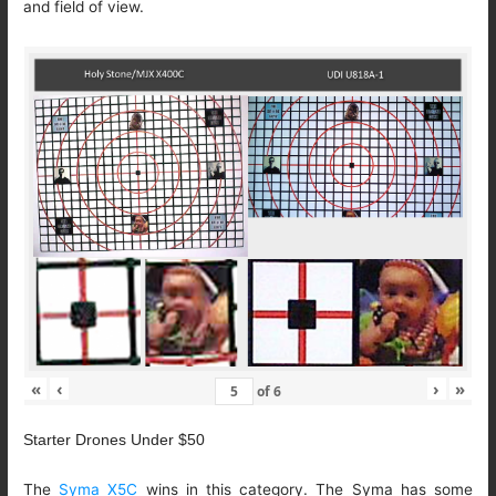
and field of view.
«
‹
›
»
of
6
Starter Drones Under $50
The
Syma X5C
wins in this category. The Syma has some