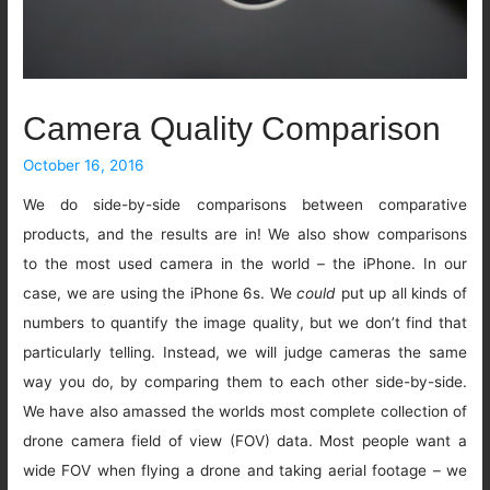
Camera Quality Comparison
October 16, 2016
We do side-by-side comparisons between comparative
products, and the results are in! We also show comparisons
to the most used camera in the world – the iPhone. In our
case, we are using the iPhone 6s. We
could
put up all kinds of
numbers to quantify the image quality, but we don’t find that
particularly telling. Instead, we will judge cameras the same
way you do, by comparing them to each other side-by-side.
We have also amassed the worlds most complete collection of
drone camera field of view (FOV) data. Most people want a
wide FOV when flying a drone and taking aerial footage – we