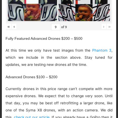
«
‹
›
»
of
9
Fully Featured Advanced Drones $200 – $500
At this time we only have test images from the
Phantom 3
,
which we include in the section above. Stay tuned for
updates, we are testing new drones all the time.
Advanced Drones $100 – $200
Currently drones in this price range can’t compete with more
expensive drones. We expect that to change very soon. Until
that day, you may be best off retrofitting a larger drone, like
one of the Syma X8 drones, with an action camera. We did
this,
check out our article
. If you already have a GoPro then it