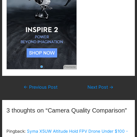
Promote
Post
←
Previous Post
Next Post
→
navigation
3 thoughts on “Camera Quality Comparison”
Pingback:
Syma X5UW Altitude Hold FPV Drone Under $100 -