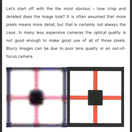
Let’s start off with the the most obvious – how crisp and
detailed does the image look? It is often assumed that more
pixels means more detail, but that is certainly not always the
case. In many less expensive cameras the optical quality is
not good enough to make good use of all of those pixels.
Blurry images can be due to poor lens quality or an out-of-
focus camera.