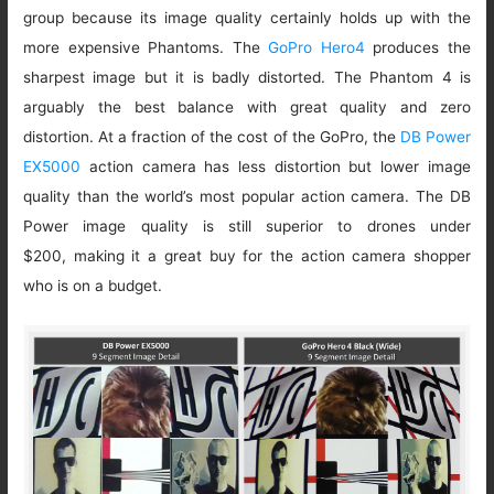
group because its image quality certainly holds up with the
more expensive Phantoms. The
GoPro Hero4
produces the
sharpest image but it is badly distorted. The Phantom 4 is
arguably the best balance with great quality and zero
distortion. At a fraction of the cost of the GoPro, the
DB Power
EX5000
action camera has less distortion but lower image
quality than the world’s most popular action camera. The DB
Power image quality is still superior to drones under
$200, making it a great buy for the action camera shopper
who is on a budget.