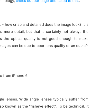
minology,
check out our page dedicated to that
.
s – how crisp and detailed does the image look? It is
more detail, but that is certainly not always the
s the optical quality is not good enough to make
 images can be due to poor lens quality or an out-of-
e from iPhone 6
e lenses. Wide angle lenses typically suffer from
so known as the “fisheye effect”. To be technical, it