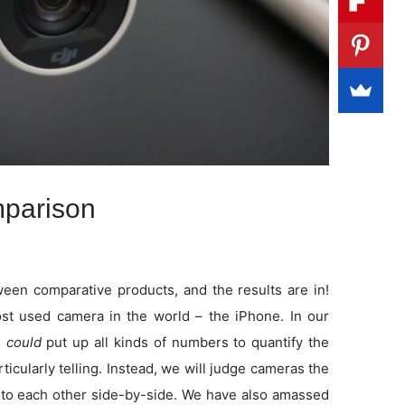
parison
en comparative products, and the results are in!
t used camera in the world – the iPhone. In our
e
could
put up all kinds of numbers to quantify the
rticularly telling. Instead, we will judge cameras the
to each other side-by-side. We have also amassed