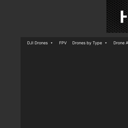
DJI Drones
FPV
Drones by Type
Drone A