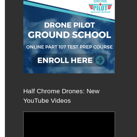
Half Chrome Drones: New
YouTube Videos