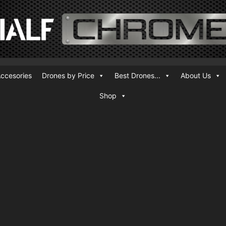
ccesories
Drones by Price
Best Drones...
About Us
Shop