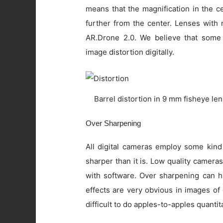
means that the magnification in the c
further from the center. Lenses with 
AR.Drone 2.0. We believe that some
image distortion digitally.
Barrel distortion in 9 mm fisheye le
Over Sharpening
All digital cameras employ some kind
sharper than it is. Low quality camer
with software. Over sharpening can ha
effects are very obvious in images of
difficult to do apples-to-apples quanti