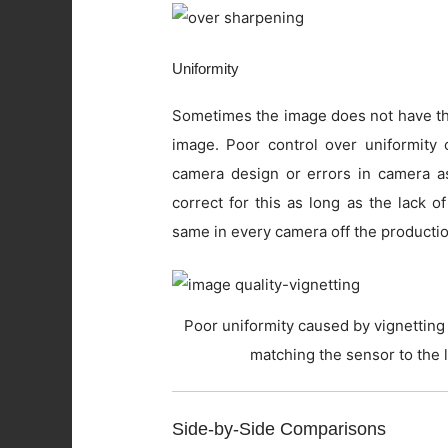
Uniformity
Sometimes the image does not have the
image. Poor control over uniformity c
camera design or errors in camera as
correct for this as long as the lack o
same in every camera off the productio
Poor uniformity caused by vignetting 
matching the sensor to the 
Side-by-Side Comparisons