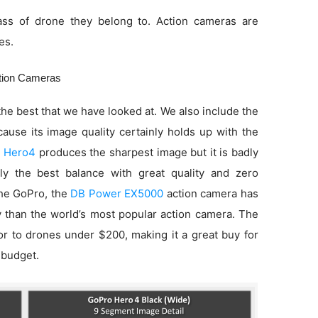
ss of drone they belong to. Action cameras are
es.
ction Cameras
he best that we have looked at. We also include the
use its image quality certainly holds up with the
 Hero4
produces the sharpest image but it is badly
ly the best balance with great quality and zero
 the GoPro, the
DB Power EX5000
action camera has
ty than the world’s most popular action camera. The
ior to drones under $200, making it a great buy for
 budget.