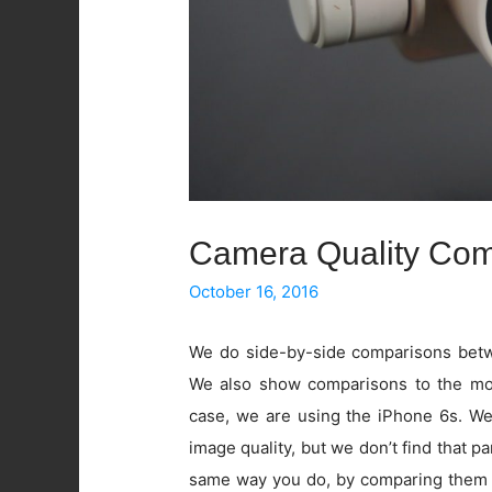
Camera Quality Com
October 16, 2016
We do side-by-side comparisons betwe
We also show comparisons to the mos
case, we are using the iPhone 6s. W
image quality, but we don’t find that pa
same way you do, by comparing them 