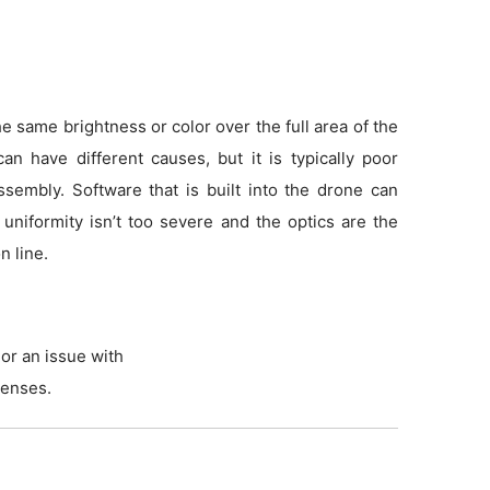
 same brightness or color over the full area of the
an have different causes, but it is typically poor
sembly. Software that is built into the drone can
f uniformity isn’t too severe and the optics are the
n line.
or an issue with
lenses.