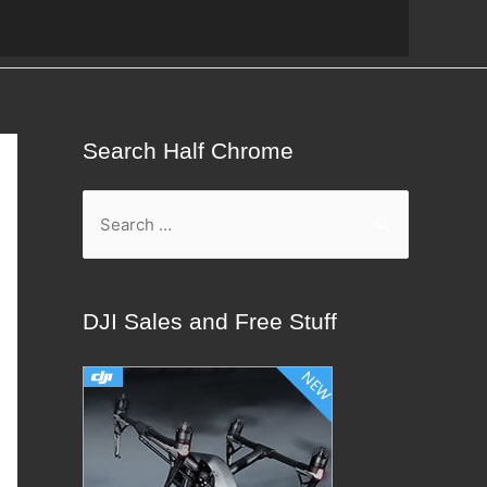
Search Half Chrome
S
e
a
r
DJI Sales and Free Stuff
c
h
f
o
r