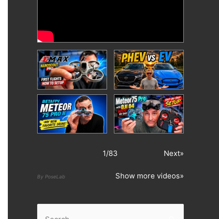
1
/
83
Next»
Show more videos»
By PoseLab
S