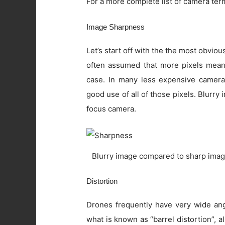
For a more complete list of camera ter
Image Sharpness
Let’s start off with the the most obviou
often assumed that more pixels means 
case. In many less expensive camera
good use of all of those pixels. Blurry
focus camera.
Blurry image compared to sharp imag
Distortion
Drones frequently have very wide angl
what is known as “barrel distortion”, al