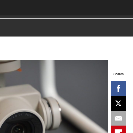
Shares