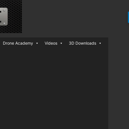
Drone Academy
Videos
3D Downloads