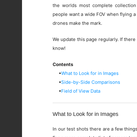
the worlds most complete collection
people want a wide FOV when flying a 
drones make the mark.
We update this page regularly. If there 
know!
Contents
▪
What to Look for in Images
▪
Side-by-Side Comparisons
▪
Field of View Data
What to Look for in Images
In our test shots there are a few things