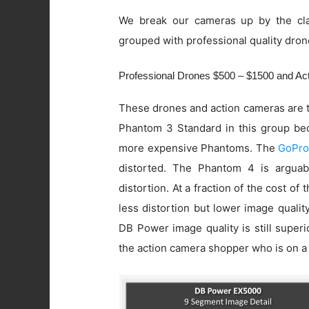
We break our cameras up by the cla
grouped with professional quality dron
Professional Drones $500 – $1500 and A
These drones and action cameras are t
Phantom 3 Standard in this group beca
more expensive Phantoms. The
GoPro
distorted. The Phantom 4 is arguab
distortion. At a fraction of the cost of
less distortion but lower image quali
DB Power image quality is still super
the action camera shopper who is on a