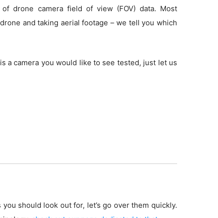
 of drone camera field of view (FOV) data. Most
drone and taking aerial footage – we tell you which
is a camera you would like to see tested, just let us
 you should look out for, let’s go over them quickly.