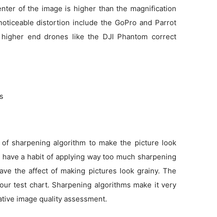
enter of the image is higher than the magnification
noticeable distortion include the GoPro and Parrot
 higher end drones like the DJI Phantom correct
ns
 of sharpening algorithm to make the picture look
as have a habit of applying way too much sharpening
ve the affect of making pictures look grainy. The
 our test chart. Sharpening algorithms make it very
tative image quality assessment.