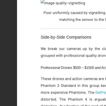
Poor uniformity caused by vignetting 
matching the sensor to the 
Side-by-Side Comparisons
We break our cameras up by the cla
grouped with professional quality dron
Professional Drones $500 – $1500 and A
These drones and action cameras are t
Phantom 3 Standard in this group beca
more expensive Phantoms. The
GoPro
distorted. The Phantom 4 is arguab