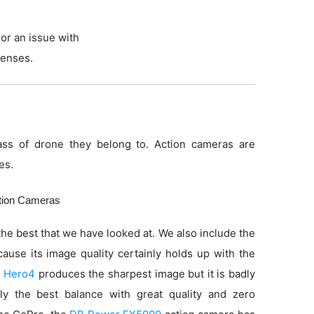
or an issue with
lenses.
ss of drone they belong to. Action cameras are
es.
ction Cameras
he best that we have looked at. We also include the
use its image quality certainly holds up with the
 Hero4
produces the sharpest image but it is badly
ly the best balance with great quality and zero