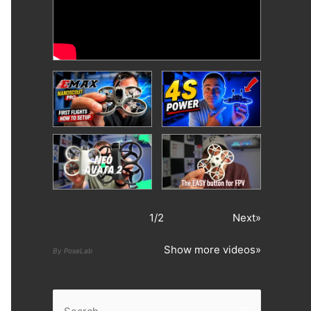
1
/
2
Next»
Show more videos»
By PoseLab
S