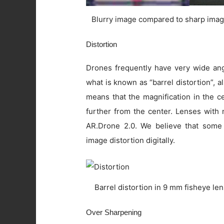
Blurry image compared to sharp imag
Distortion
Drones frequently have very wide angl
what is known as “barrel distortion”, al
means that the magnification in the c
further from the center. Lenses with 
AR.Drone 2.0. We believe that some
image distortion digitally.
Barrel distortion in 9 mm fisheye le
Over Sharpening