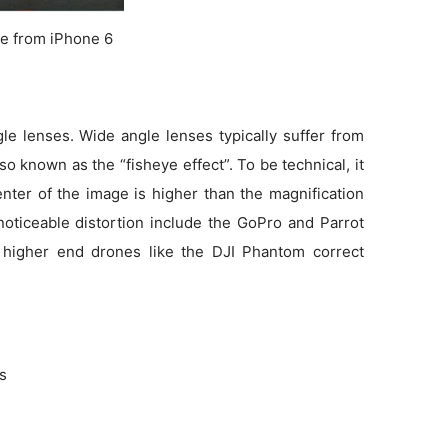
e from iPhone 6
e lenses. Wide angle lenses typically suffer from
so known as the “fisheye effect”. To be technical, it
enter of the image is higher than the magnification
noticeable distortion include the GoPro and Parrot
 higher end drones like the DJI Phantom correct
ns