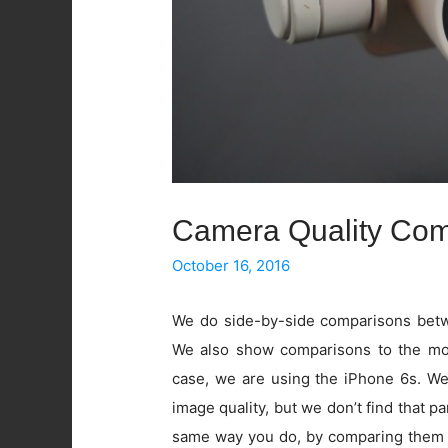
Camera Quality Com
October 16, 2016
We do side-by-side comparisons betwe
We also show comparisons to the mos
case, we are using the iPhone 6s. W
image quality, but we don’t find that pa
same way you do, by comparing them 