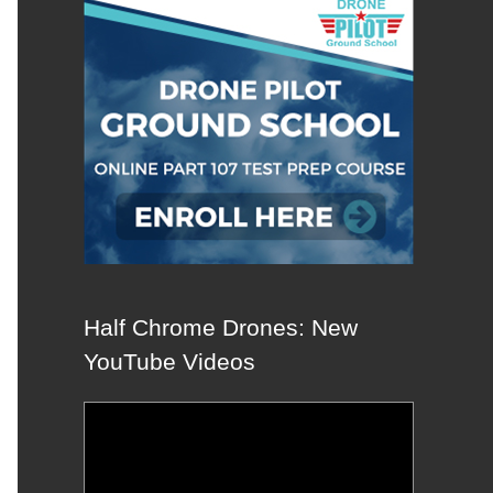
Half Chrome Drones: New
YouTube Videos