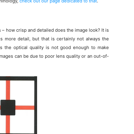
minology,
check out our page dedicated to that
.
s – how crisp and detailed does the image look? It is
more detail, but that is certainly not always the
s the optical quality is not good enough to make
 images can be due to poor lens quality or an out-of-