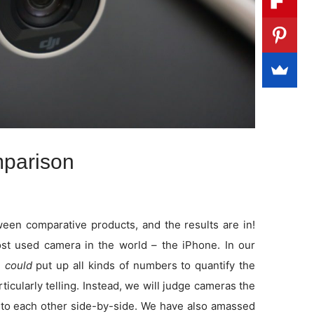
parison
en comparative products, and the results are in!
t used camera in the world – the iPhone. In our
e
could
put up all kinds of numbers to quantify the
rticularly telling. Instead, we will judge cameras the
to each other side-by-side. We have also amassed