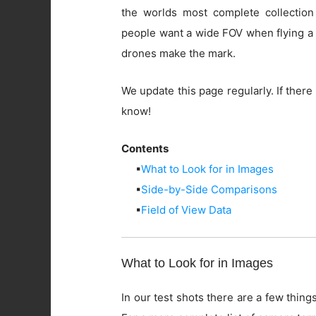
the worlds most complete collection
people want a wide FOV when flying a 
drones make the mark.
We update this page regularly. If there 
know!
Contents
▪
What to Look for in Images
▪
Side-by-Side Comparisons
▪
Field of View Data
What to Look for in Images
In our test shots there are a few things