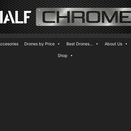
ccesories
Drones by Price
Best Drones...
About Us
Shop