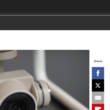
Shares