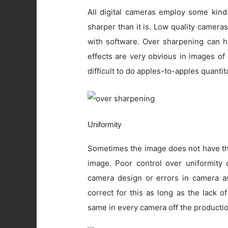
All digital cameras employ some kind
sharper than it is. Low quality camer
with software. Over sharpening can ha
effects are very obvious in images of
difficult to do apples-to-apples quanti
Uniformity
Sometimes the image does not have the
image. Poor control over uniformity c
camera design or errors in camera as
correct for this as long as the lack o
same in every camera off the productio