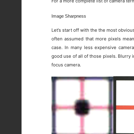
For a more complete list of camera ter
Image Sharpness
Let’s start off with the the most obviou
often assumed that more pixels means 
case. In many less expensive camera
good use of all of those pixels. Blurry
focus camera.