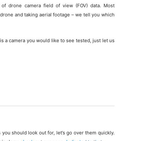
 of drone camera field of view (FOV) data. Most
drone and taking aerial footage – we tell you which
is a camera you would like to see tested, just let us
 you should look out for, let’s go over them quickly.