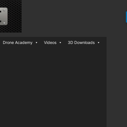
Drone Academy
Videos
3D Downloads