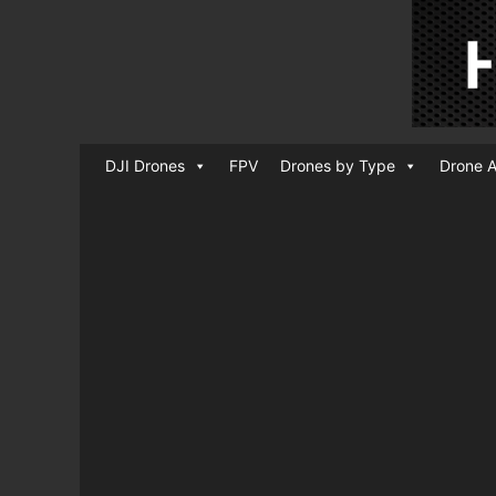
DJI Drones
FPV
Drones by Type
Drone A