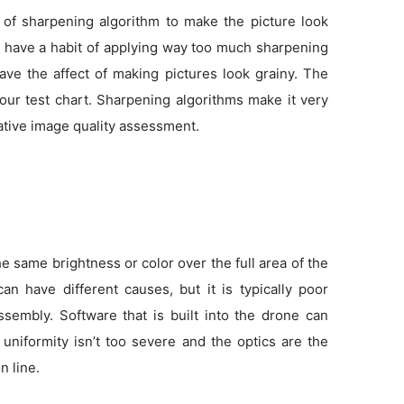
 of sharpening algorithm to make the picture look
as have a habit of applying way too much sharpening
ve the affect of making pictures look grainy. The
 our test chart. Sharpening algorithms make it very
tative image quality assessment.
 same brightness or color over the full area of the
an have different causes, but it is typically poor
sembly. Software that is built into the drone can
f uniformity isn’t too severe and the optics are the
n line.