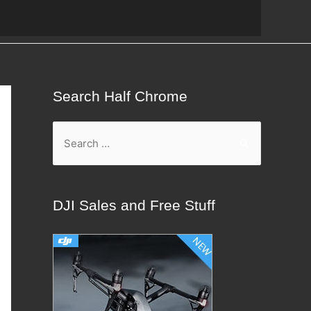
Search Half Chrome
S
e
a
r
DJI Sales and Free Stuff
c
h
f
o
r