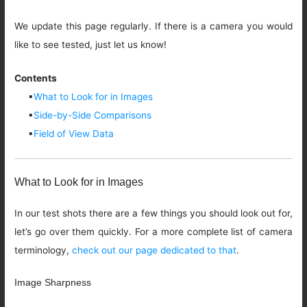
We update this page regularly. If there is a camera you would
like to see tested, just let us know!
Contents
▪
What to Look for in Images
▪
Side-by-Side Comparisons
▪
Field of View Data
What to Look for in Images
In our test shots there are a few things you should look out for,
let’s go over them quickly. For a more complete list of camera
terminology,
check out our page dedicated to that
.
Image Sharpness