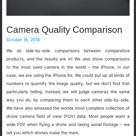
Camera Quality Comparison
October 16, 2016
We do side-by-side comparisons between comparative
products, and the results are in! We also show comparisons
to the most used camera in the world – the iPhone. In our
case, we are using the iPhone 6s. We
could
put up all kinds of
numbers to quantify the image quality, but we don’t find that
particularly telling. Instead, we will judge cameras the same
way you do, by comparing them to each other side-by-side.
We have also amassed the worlds most complete collection of
drone camera field of view (FOV) data. Most people want a
wide FOV when flying a drone and taking aerial footage – we
tell you which drones make the mark.