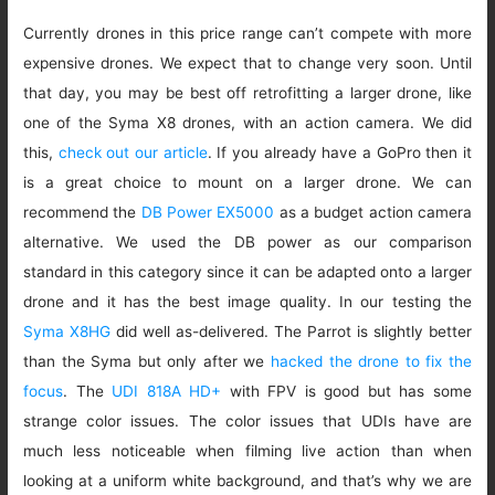
Currently drones in this price range can’t compete with more
expensive drones. We expect that to change very soon. Until
that day, you may be best off retrofitting a larger drone, like
one of the Syma X8 drones, with an action camera. We did
this,
check out our article
. If you already have a GoPro then it
is a great choice to mount on a larger drone. We can
recommend the
DB Power EX5000
as a budget action camera
alternative. We used the DB power as our comparison
standard in this category since it can be adapted onto a larger
drone and it has the best image quality. In our testing the
Syma X8HG
did well as-delivered. The Parrot is slightly better
than the Syma but only after we
hacked the drone to fix the
focus
. The
UDI 818A HD+
with FPV is good but has some
strange color issues. The color issues that UDIs have are
much less noticeable when filming live action than when
looking at a uniform white background, and that’s why we are