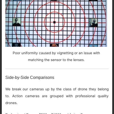
Poor uniformity caused by vignetting or an issue with
matching the sensor to the lenses.
Side-by-Side Comparisons
We break our cameras up by the class of drone they belong
to. Action cameras are grouped with professional quality
drones.