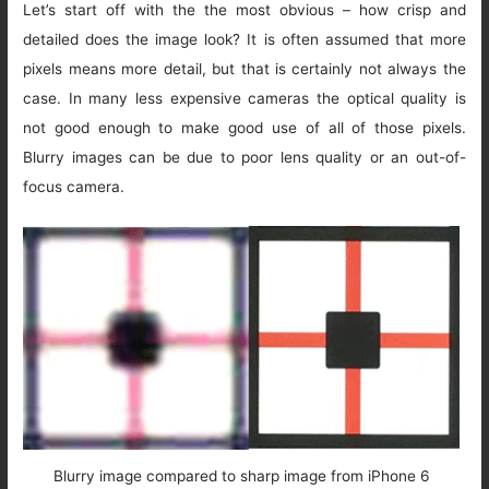
Let’s start off with the the most obvious – how crisp and
detailed does the image look? It is often assumed that more
pixels means more detail, but that is certainly not always the
case. In many less expensive cameras the optical quality is
not good enough to make good use of all of those pixels.
Blurry images can be due to poor lens quality or an out-of-
focus camera.
Blurry image compared to sharp image from iPhone 6