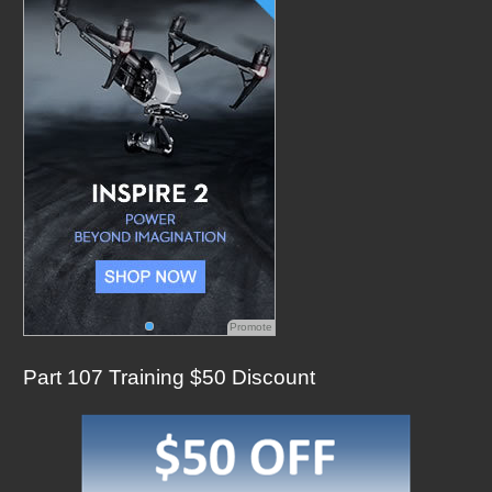
f
o
r
:
Promote
Part 107 Training $50 Discount