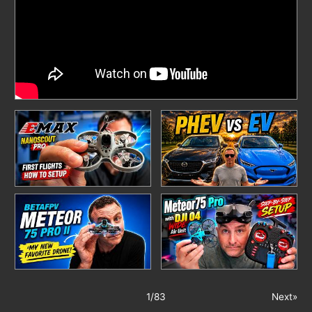
1
/
83
Next»