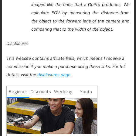
images like the ones that a GoPro produces. We
calculate FOV by measuring the distance from
the object to the forward lens of the camera and
comparing that to the width of the object.
Disclosure:
This website contains affiliate links, which means I receive a
commission if you make a purchase using these links. For full
details visit the
disclosures page
.
Beginner
Discounts
Wedding
Youth