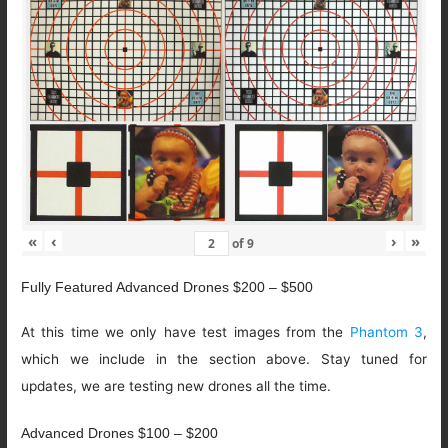
«
‹
›
»
of
9
Fully Featured Advanced Drones $200 – $500
At this time we only have test images from the
Phantom 3
,
which we include in the section above. Stay tuned for
updates, we are testing new drones all the time.
Advanced Drones $100 – $200