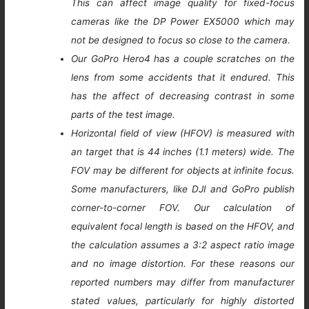
This can affect image quality for fixed-focus
cameras like the DP Power EX5000 which may
not be designed to focus so close to the camera.
Our GoPro Hero4 has a couple scratches on the
lens from some accidents that it endured. This
has the affect of decreasing contrast in some
parts of the test image.
Horizontal field of view (HFOV) is measured with
an target that is 44 inches (1.1 meters) wide. The
FOV may be different for objects at infinite focus.
Some manufacturers, like DJI and GoPro publish
corner-to-corner FOV. Our calculation of
equivalent focal length is based on the HFOV, and
the calculation assumes a 3:2 aspect ratio image
and no image distortion. For these reasons our
reported numbers may differ from manufacturer
stated values, particularly for highly distorted