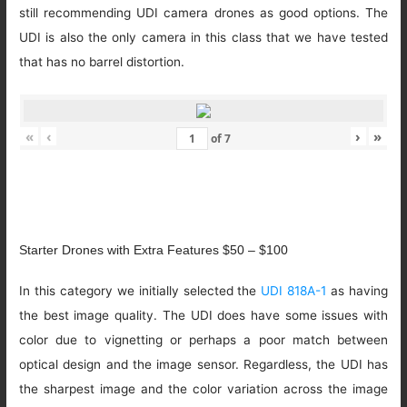
still recommending UDI camera drones as good options. The
UDI is also the only camera in this class that we have tested
that has no barrel distortion.
«
‹
›
»
of
7
Starter Drones with Extra Features $50 – $100
In this category we initially selected the
UDI 818A-1
as having
the best image quality. The UDI does have some issues with
color due to vignetting or perhaps a poor match between
optical design and the image sensor. Regardless, the UDI has
the sharpest image and the color variation across the image