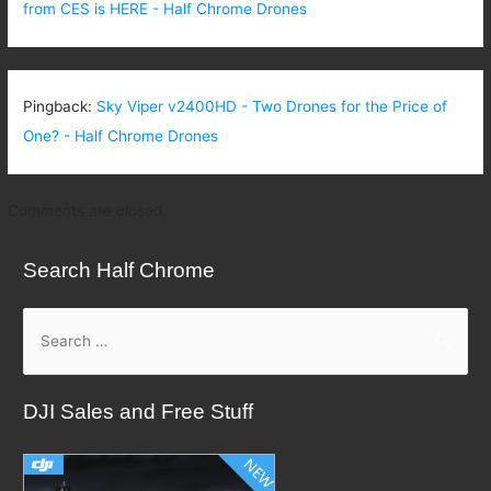
from CES is HERE - Half Chrome Drones
Pingback:
Sky Viper v2400HD - Two Drones for the Price of
One? - Half Chrome Drones
Comments are closed.
Search Half Chrome
S
e
a
DJI Sales and Free Stuff
r
c
h