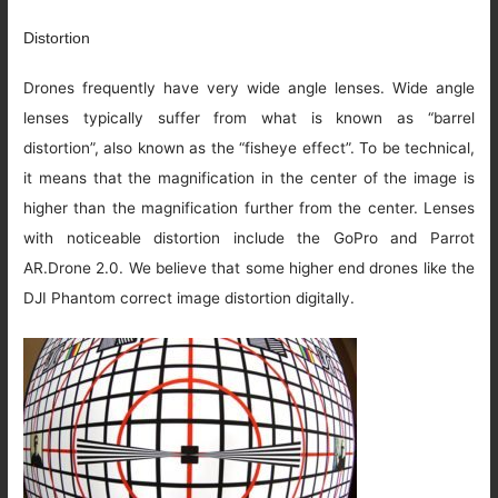
Distortion
Drones frequently have very wide angle lenses. Wide angle
lenses typically suffer from what is known as “barrel
distortion”, also known as the “fisheye effect”. To be technical,
it means that the magnification in the center of the image is
higher than the magnification further from the center. Lenses
with noticeable distortion include the GoPro and Parrot
AR.Drone 2.0. We believe that some higher end drones like the
DJI Phantom correct image distortion digitally.