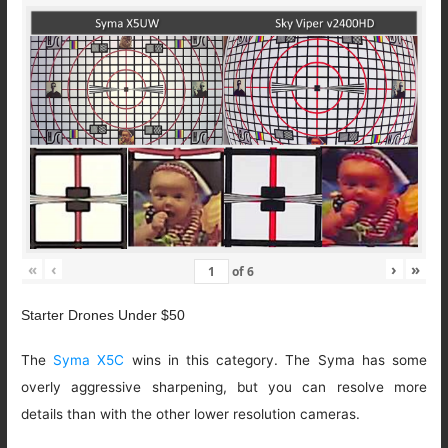
«
‹
›
»
of
6
Starter Drones Under $50
The
Syma X5C
wins in this category. The Syma has some
overly aggressive sharpening, but you can resolve more
details than with the other lower resolution cameras.