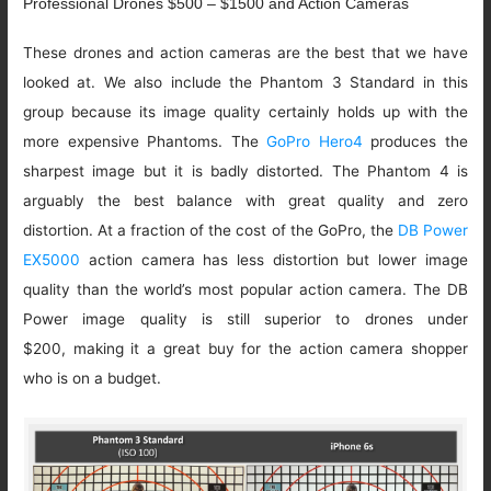
Professional Drones $500 – $1500 and Action Cameras
These drones and action cameras are the best that we have
looked at. We also include the Phantom 3 Standard in this
group because its image quality certainly holds up with the
more expensive Phantoms. The
GoPro Hero4
produces the
sharpest image but it is badly distorted. The Phantom 4 is
arguably the best balance with great quality and zero
distortion. At a fraction of the cost of the GoPro, the
DB Power
EX5000
action camera has less distortion but lower image
quality than the world’s most popular action camera. The DB
Power image quality is still superior to drones under
$200, making it a great buy for the action camera shopper
who is on a budget.