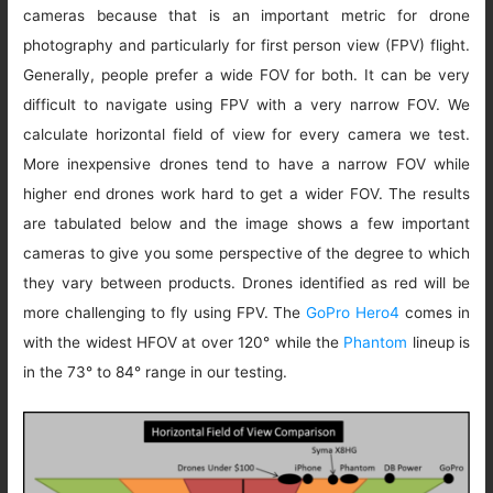
cameras because that is an important metric for drone
photography and particularly for first person view (FPV) flight.
Generally, people prefer a wide FOV for both. It can be very
difficult to navigate using FPV with a very narrow FOV. We
calculate horizontal field of view for every camera we test.
More inexpensive drones tend to have a narrow FOV while
higher end drones work hard to get a wider FOV. The results
are tabulated below and the image shows a few important
cameras to give you some perspective of the degree to which
they vary between products. Drones identified as red will be
more challenging to fly using FPV. The
GoPro Hero4
comes in
with the widest HFOV at over 120° while the
Phantom
lineup is
in the 73° to 84° range in our testing.