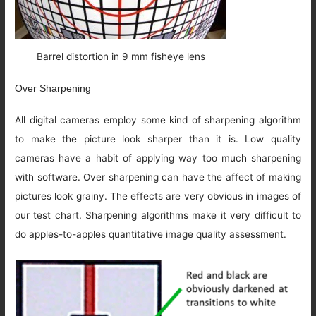
Barrel distortion in 9 mm fisheye lens
Over Sharpening
All digital cameras employ some kind of sharpening algorithm
to make the picture look sharper than it is. Low quality
cameras have a habit of applying way too much sharpening
with software. Over sharpening can have the affect of making
pictures look grainy. The effects are very obvious in images of
our test chart. Sharpening algorithms make it very difficult to
do apples-to-apples quantitative image quality assessment.