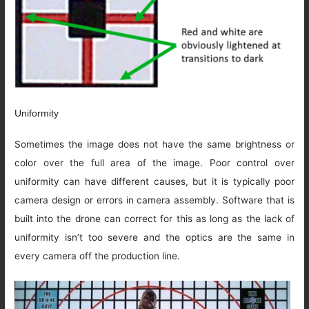
Uniformity
Sometimes the image does not have the same brightness or
color over the full area of the image. Poor control over
uniformity can have different causes, but it is typically poor
camera design or errors in camera assembly. Software that is
built into the drone can correct for this as long as the lack of
uniformity isn’t too severe and the optics are the same in
every camera off the production line.