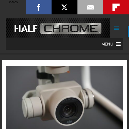
Shares
Main
Men
MENU