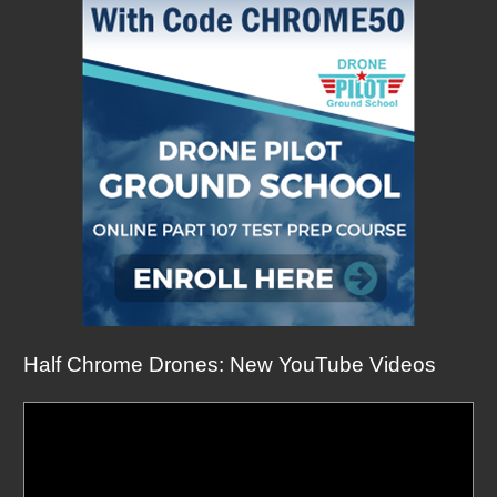
Half Chrome Drones: New YouTube Videos