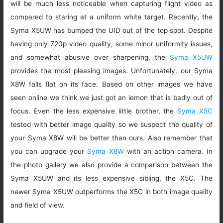
will be much less noticeable when capturing flight video as
compared to staring at a uniform white target. Recently, the
Syma X5UW has bumped the UID out of the top spot. Despite
having only 720p video quality, some minor uniformity issues,
and somewhat abusive over sharpening, the
Syma X5UW
provides the most pleasing images. Unfortunately, our Syma
X8W falls flat on its face. Based on other images we have
seen online we think we just got an lemon that is badly out of
focus. Even the less expensive little brother, the
Syma X5C
tested with better image quality so we suspect the quality of
your Syma X8W will be better than ours. Also remember that
you can upgrade your
Syma X8W
with an action camera. In
the photo gallery we also provide a comparison between the
Syma X5UW and its less expensive sibling, the X5C. The
newer Syma X5UW outperforms the X5C in both image quality
and field of view.