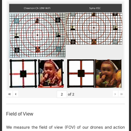
«
‹
›
»
of
2
Field of View
We measure the field of view (FOV) of our drones and action