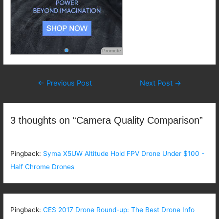
Promote
Post
←
Previous Post
Next Post
→
navigation
3 thoughts on “Camera Quality Comparison”
Pingback:
Syma X5UW Altitude Hold FPV Drone Under $100 -
Half Chrome Drones
Pingback:
CES 2017 Drone Round-up: The Best Drone Info