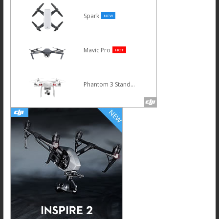
Spark
NEW
Mavic Pro
HOT
Phantom 3 Standard