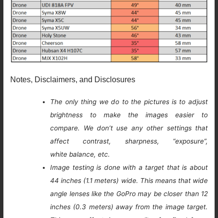
Notes, Disclaimers, and Disclosures
The only thing we do to the pictures is to adjust
brightness to make the images easier to
compare. We don’t use any other settings that
affect contrast, sharpness, “exposure”,
white balance, etc.
Image testing is done with a target that is about
44 inches (1.1 meters) wide. This means that wide
angle lenses like the GoPro may be closer than 12
inches (0.3 meters) away from the image target.