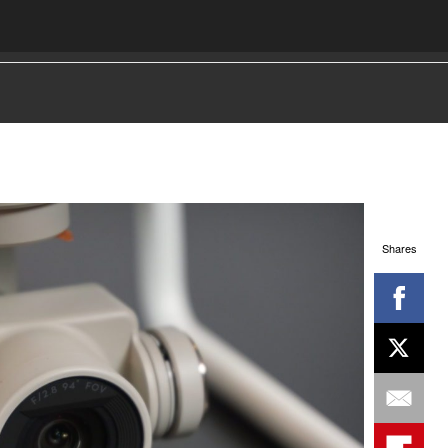
Shares