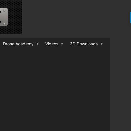
Drone Academy
Videos
3D Downloads