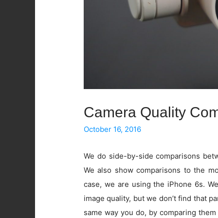
Camera Quality Com
October 16, 2016
We do side-by-side comparisons betwe
We also show comparisons to the mos
case, we are using the iPhone 6s. W
image quality, but we don’t find that pa
same way you do, by comparing them 