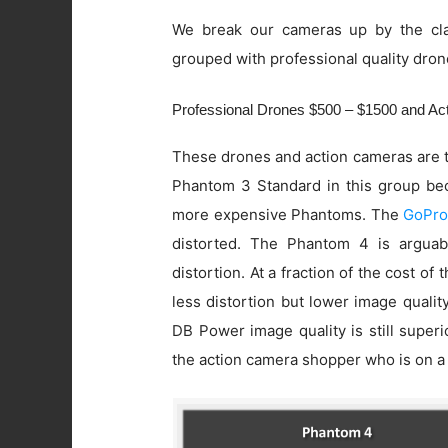
We break our cameras up by the cla
grouped with professional quality dron
Professional Drones $500 – $1500 and A
These drones and action cameras are t
Phantom 3 Standard in this group beca
more expensive Phantoms. The
GoPro
distorted. The Phantom 4 is arguab
distortion. At a fraction of the cost of
less distortion but lower image quali
DB Power image quality is still super
the action camera shopper who is on a