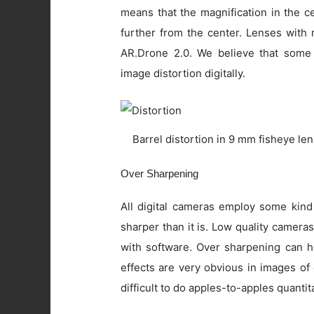
means that the magnification in the c
further from the center. Lenses with 
AR.Drone 2.0. We believe that some
image distortion digitally.
Barrel distortion in 9 mm fisheye le
Over Sharpening
All digital cameras employ some kind
sharper than it is. Low quality camer
with software. Over sharpening can ha
effects are very obvious in images of
difficult to do apples-to-apples quanti