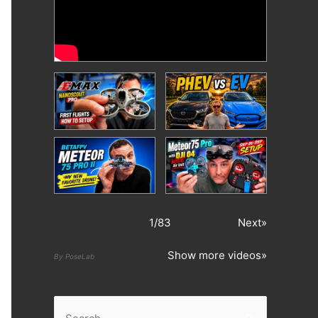
1
/
83
Next»
Show more videos»
By PoseLab
S