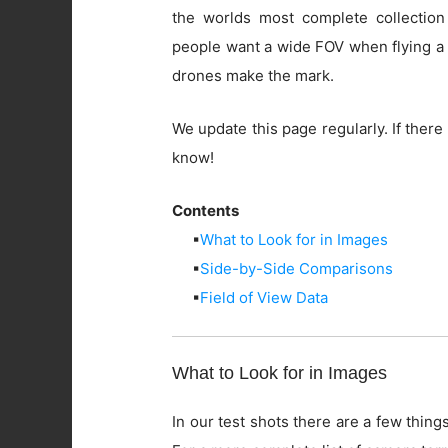
the worlds most complete collection
people want a wide FOV when flying a 
drones make the mark.
We update this page regularly. If there 
know!
Contents
▪
What to Look for in Images
▪
Side-by-Side Comparisons
▪
Field of View Data
What to Look for in Images
In our test shots there are a few things