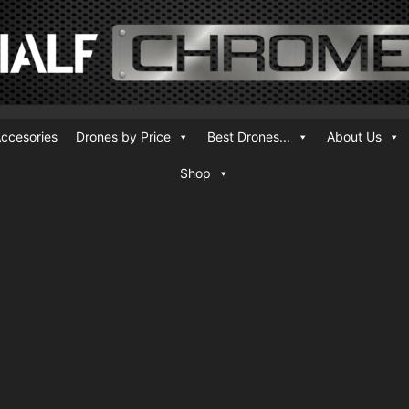
ccesories
Drones by Price
Best Drones...
About Us
Shop