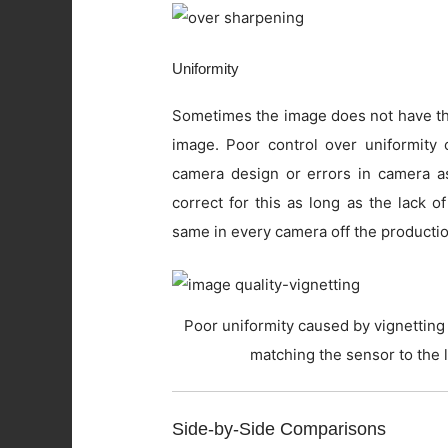
Uniformity
Sometimes the image does not have the
image. Poor control over uniformity c
camera design or errors in camera as
correct for this as long as the lack o
same in every camera off the productio
Poor uniformity caused by vignetting 
matching the sensor to the 
Side-by-Side Comparisons