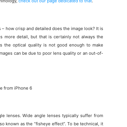
minology,
check out our page dedicated to that
.
s – how crisp and detailed does the image look? It is
more detail, but that is certainly not always the
s the optical quality is not good enough to make
 images can be due to poor lens quality or an out-of-
e from iPhone 6
e lenses. Wide angle lenses typically suffer from
so known as the “fisheye effect”. To be technical, it