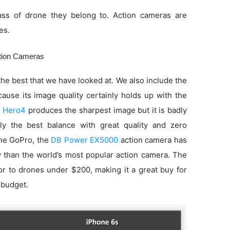
ss of drone they belong to. Action cameras are
es.
ction Cameras
he best that we have looked at. We also include the
use its image quality certainly holds up with the
 Hero4
produces the sharpest image but it is badly
ly the best balance with great quality and zero
 the GoPro, the
DB Power EX5000
action camera has
ty than the world’s most popular action camera. The
ior to drones under $200, making it a great buy for
 budget.