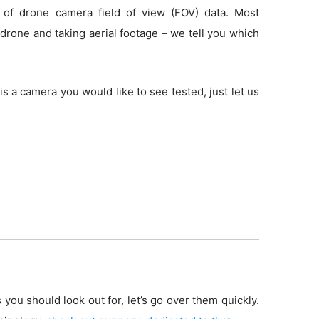
 of drone camera field of view (FOV) data. Most
drone and taking aerial footage – we tell you which
is a camera you would like to see tested, just let us
 you should look out for, let’s go over them quickly.