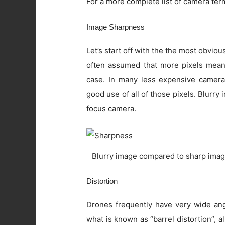
For a more complete list of camera ter
Image Sharpness
Let’s start off with the the most obviou
often assumed that more pixels means 
case. In many less expensive camera
good use of all of those pixels. Blurry
focus camera.
Blurry image compared to sharp imag
Distortion
Drones frequently have very wide angl
what is known as “barrel distortion”, al