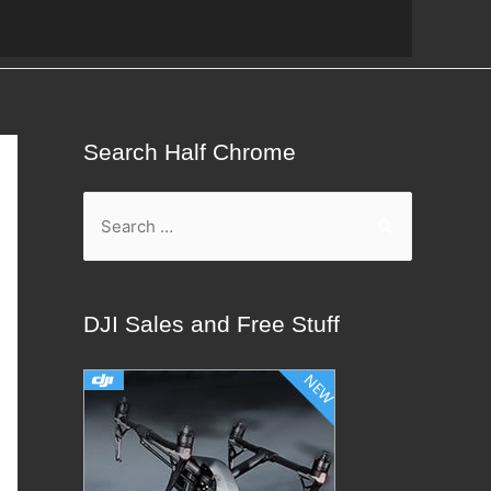
Search Half Chrome
S
e
a
r
DJI Sales and Free Stuff
c
h
f
o
r