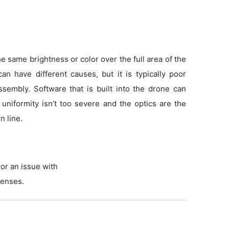
 same brightness or color over the full area of the
an have different causes, but it is typically poor
sembly. Software that is built into the drone can
f uniformity isn’t too severe and the optics are the
n line.
or an issue with
lenses.