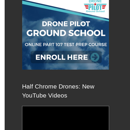
Half Chrome Drones: New
YouTube Videos