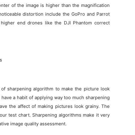
enter of the image is higher than the magnification
noticeable distortion include the GoPro and Parrot
 higher end drones like the DJI Phantom correct
ns
 of sharpening algorithm to make the picture look
as have a habit of applying way too much sharpening
ve the affect of making pictures look grainy. The
 our test chart. Sharpening algorithms make it very
tative image quality assessment.