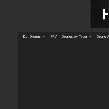
DJI Drones
FPV
Drones by Type
Drone A