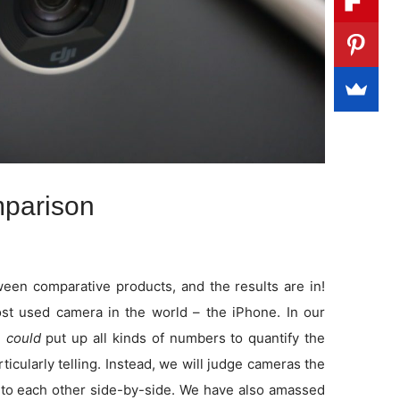
parison
en comparative products, and the results are in!
t used camera in the world – the iPhone. In our
e
could
put up all kinds of numbers to quantify the
rticularly telling. Instead, we will judge cameras the
to each other side-by-side. We have also amassed