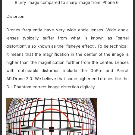
Blurry image compared to sharp image from iPhone 6
Distortion
Drones frequently have very wide angle lenses. Wide angle
lenses typically suffer from what is known as “barrel
distortion”, also known as the “fisheye effect”. To be technical,
it means that the magnification in the center of the image is
higher than the magnification further from the center. Lenses
with noticeable distortion include the GoPro and Parrot
AR.Drone 2.0. We believe that some higher end drones like the
DJI Phantom correct image distortion digitally.