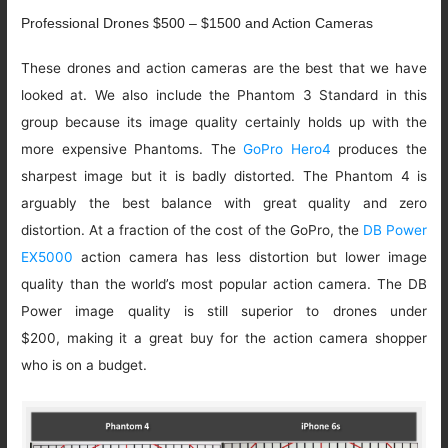
Professional Drones $500 – $1500 and Action Cameras
These drones and action cameras are the best that we have
looked at. We also include the Phantom 3 Standard in this
group because its image quality certainly holds up with the
more expensive Phantoms. The
GoPro Hero4
produces the
sharpest image but it is badly distorted. The Phantom 4 is
arguably the best balance with great quality and zero
distortion. At a fraction of the cost of the GoPro, the
DB Power
EX5000
action camera has less distortion but lower image
quality than the world’s most popular action camera. The DB
Power image quality is still superior to drones under
$200, making it a great buy for the action camera shopper
who is on a budget.