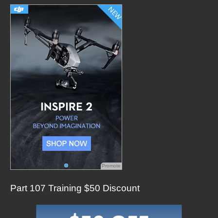
h
f
o
r
:
Promote
Part 107 Training $50 Discount