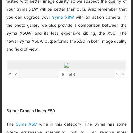
tested with better image quality so we suspect the quality of
your Syma X8W will be better than ours. Also remember that
you can upgrade your
Syma X8W
with an action camera. In
the photo gallery we also provide a comparison between the
Syma X5UW and its less expensive sibling, the X5C. The
newer Syma X5UW outperforms the X5C in both image quality
and field of view.
«
‹
›
»
of
6
Starter Drones Under $50
The
Syma X5C
wins in this category. The Syma has some
overly aggressive sharpening, but you can resolve more