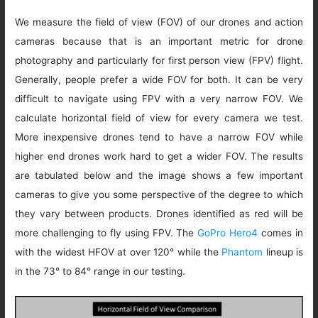
We measure the field of view (FOV) of our drones and action
cameras because that is an important metric for drone
photography and particularly for first person view (FPV) flight.
Generally, people prefer a wide FOV for both. It can be very
difficult to navigate using FPV with a very narrow FOV. We
calculate horizontal field of view for every camera we test.
More inexpensive drones tend to have a narrow FOV while
higher end drones work hard to get a wider FOV. The results
are tabulated below and the image shows a few important
cameras to give you some perspective of the degree to which
they vary between products. Drones identified as red will be
more challenging to fly using FPV. The
GoPro Hero4
comes in
with the widest HFOV at over 120° while the
Phantom
lineup is
in the 73° to 84° range in our testing.