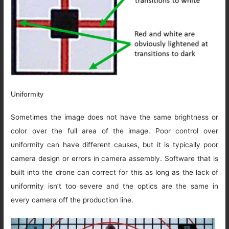
Uniformity
Sometimes the image does not have the same brightness or
color over the full area of the image. Poor control over
uniformity can have different causes, but it is typically poor
camera design or errors in camera assembly. Software that is
built into the drone can correct for this as long as the lack of
uniformity isn’t too severe and the optics are the same in
every camera off the production line.