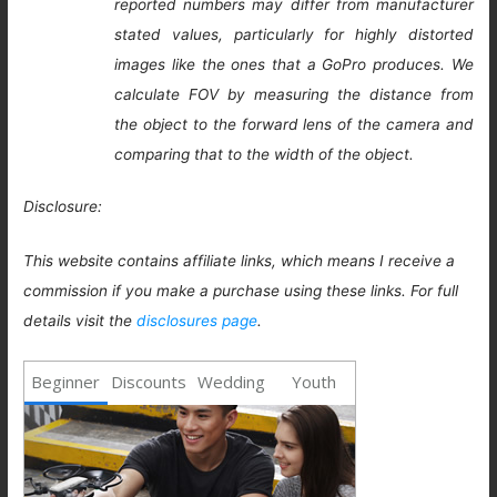
reported numbers may differ from manufacturer
stated values, particularly for highly distorted
images like the ones that a GoPro produces. We
calculate FOV by measuring the distance from
the object to the forward lens of the camera and
comparing that to the width of the object.
Disclosure:
This website contains affiliate links, which means I receive a
commission if you make a purchase using these links. For full
details visit the
disclosures page
.
Beginner
Discounts
Wedding
Youth