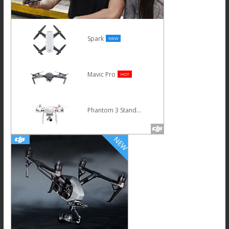
Spark
NEW
Mavic Pro
HOT
Phantom 3 Standard