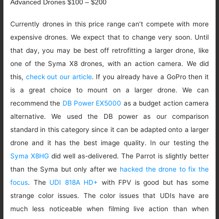
Advanced Drones $100 – $200
Currently drones in this price range can’t compete with more
expensive drones. We expect that to change very soon. Until
that day, you may be best off retrofitting a larger drone, like
one of the Syma X8 drones, with an action camera. We did
this,
check out our article
. If you already have a GoPro then it
is a great choice to mount on a larger drone. We can
recommend the
DB Power EX5000
as a budget action camera
alternative. We used the DB power as our comparison
standard in this category since it can be adapted onto a larger
drone and it has the best image quality. In our testing the
Syma X8HG
did well as-delivered. The Parrot is slightly better
than the Syma but only after we
hacked the drone to fix the
focus
. The
UDI 818A HD+
with FPV is good but has some
strange color issues. The color issues that UDIs have are
much less noticeable when filming live action than when