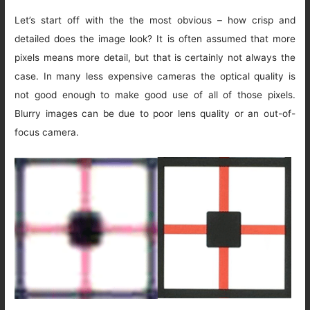
Let’s start off with the the most obvious – how crisp and
detailed does the image look? It is often assumed that more
pixels means more detail, but that is certainly not always the
case. In many less expensive cameras the optical quality is
not good enough to make good use of all of those pixels.
Blurry images can be due to poor lens quality or an out-of-
focus camera.