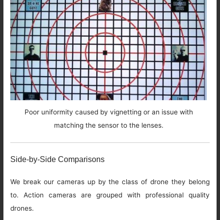
Poor uniformity caused by vignetting or an issue with
matching the sensor to the lenses.
Side-by-Side Comparisons
We break our cameras up by the class of drone they belong
to. Action cameras are grouped with professional quality
drones.