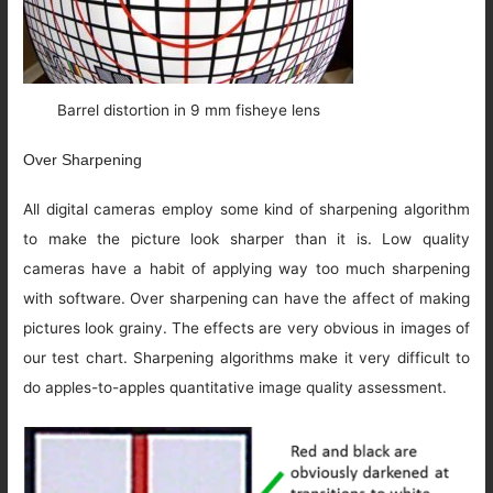
Barrel distortion in 9 mm fisheye lens
Over Sharpening
All digital cameras employ some kind of sharpening algorithm
to make the picture look sharper than it is. Low quality
cameras have a habit of applying way too much sharpening
with software. Over sharpening can have the affect of making
pictures look grainy. The effects are very obvious in images of
our test chart. Sharpening algorithms make it very difficult to
do apples-to-apples quantitative image quality assessment.