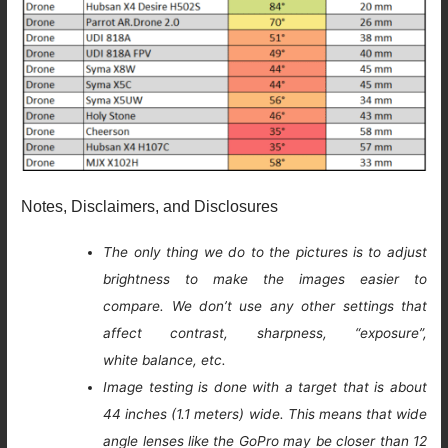
Notes, Disclaimers, and Disclosures
The only thing we do to the pictures is to adjust
brightness to make the images easier to
compare. We don’t use any other settings that
affect contrast, sharpness, “exposure”,
white balance, etc.
Image testing is done with a target that is about
44 inches (1.1 meters) wide. This means that wide
angle lenses like the GoPro may be closer than 12