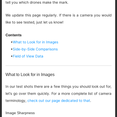
tell you which drones make the mark.
We update this page regularly. If there is a camera you would
like to see tested, just let us know!
Contents
▪
What to Look for in Images
▪
Side-by-Side Comparisons
▪
Field of View Data
What to Look for in Images
In our test shots there are a few things you should look out for,
let’s go over them quickly. For a more complete list of camera
terminology,
check out our page dedicated to that
.
Image Sharpness