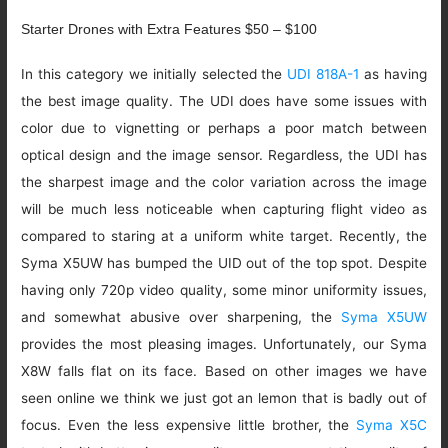
Starter Drones with Extra Features $50 – $100
In this category we initially selected the
UDI 818A-1
as having
the best image quality. The UDI does have some issues with
color due to vignetting or perhaps a poor match between
optical design and the image sensor. Regardless, the UDI has
the sharpest image and the color variation across the image
will be much less noticeable when capturing flight video as
compared to staring at a uniform white target. Recently, the
Syma X5UW has bumped the UID out of the top spot. Despite
having only 720p video quality, some minor uniformity issues,
and somewhat abusive over sharpening, the
Syma X5UW
provides the most pleasing images. Unfortunately, our Syma
X8W falls flat on its face. Based on other images we have
seen online we think we just got an lemon that is badly out of
focus. Even the less expensive little brother, the
Syma X5C