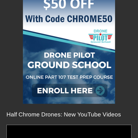
Half Chrome Drones: New YouTube Videos