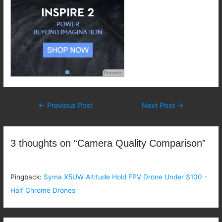
Promote
Post
←
Previous Post
Next Post
→
navigation
3 thoughts on “Camera Quality Comparison”
Pingback:
Syma X5UW Altitude Hold FPV Drone Under $100 -
Half Chrome Drones