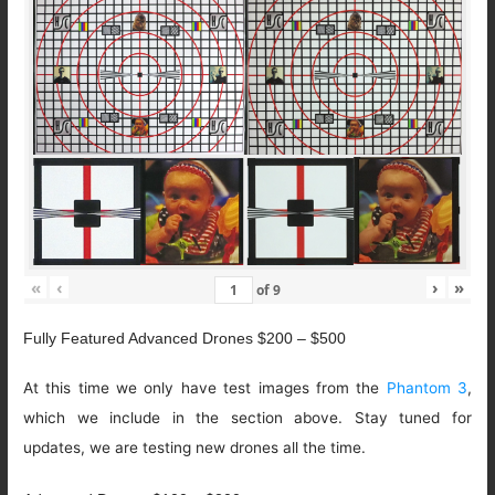
«
‹
›
»
of
9
Fully Featured Advanced Drones $200 – $500
At this time we only have test images from the
Phantom 3
,
which we include in the section above. Stay tuned for
updates, we are testing new drones all the time.