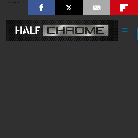
Shares
Main
Men