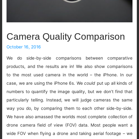
Camera Quality Comparison
October 16, 2016
We do side-by-side comparisons between comparative
products, and the results are in! We also show comparisons
to the most used camera in the world – the iPhone. In our
case, we are using the iPhone 6s. We
could
put up all kinds of
numbers to quantify the image quality, but we don’t find that
particularly telling. Instead, we will judge cameras the same
way you do, by comparing them to each other side-by-side.
We have also amassed the worlds most complete collection of
drone camera field of view (FOV) data. Most people want a
wide FOV when flying a drone and taking aerial footage – we