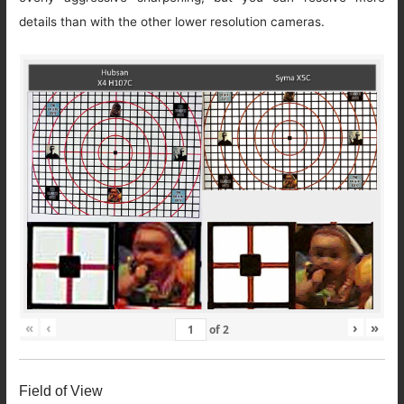
details than with the other lower resolution cameras.
«
‹
›
»
of
2
Field of View