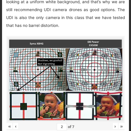
looking at a uniform white background, and that’s why we are
still recommending UDI camera drones as good options. The
UDI is also the only camera in this class that we have tested
that has no barrel distortion.
«
‹
›
»
of
7