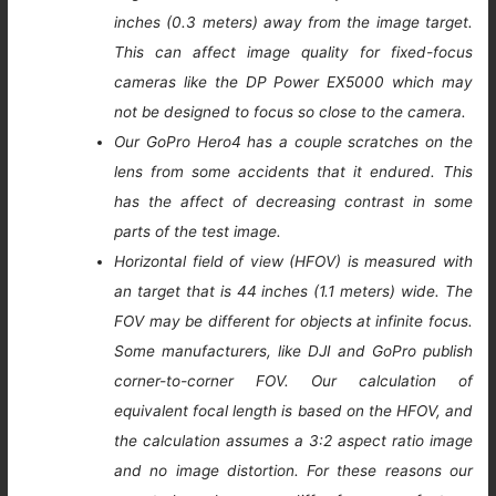
inches (0.3 meters) away from the image target.
This can affect image quality for fixed-focus
cameras like the DP Power EX5000 which may
not be designed to focus so close to the camera.
Our GoPro Hero4 has a couple scratches on the
lens from some accidents that it endured. This
has the affect of decreasing contrast in some
parts of the test image.
Horizontal field of view (HFOV) is measured with
an target that is 44 inches (1.1 meters) wide. The
FOV may be different for objects at infinite focus.
Some manufacturers, like DJI and GoPro publish
corner-to-corner FOV. Our calculation of
equivalent focal length is based on the HFOV, and
the calculation assumes a 3:2 aspect ratio image
and no image distortion. For these reasons our